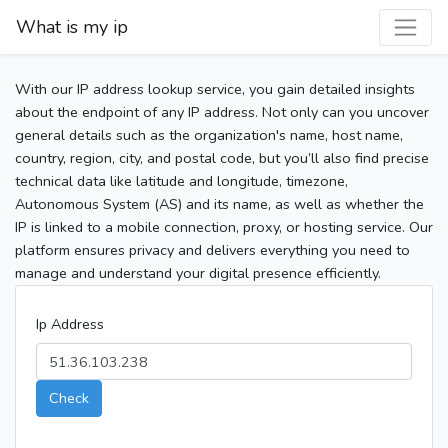
What is my ip
With our IP address lookup service, you gain detailed insights
about the endpoint of any IP address. Not only can you uncover
general details such as the organization's name, host name,
country, region, city, and postal code, but you’ll also find precise
technical data like latitude and longitude, timezone,
Autonomous System (AS) and its name, as well as whether the
IP is linked to a mobile connection, proxy, or hosting service. Our
platform ensures privacy and delivers everything you need to
manage and understand your digital presence efficiently.
Ip Address
Check