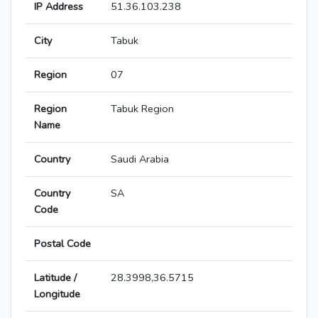
IP Address
51.36.103.238
City
Tabuk
Region
07
Region
Tabuk Region
Name
Country
Saudi Arabia
Country
SA
Code
Postal Code
Latitude /
28.3998,36.5715
Longitude