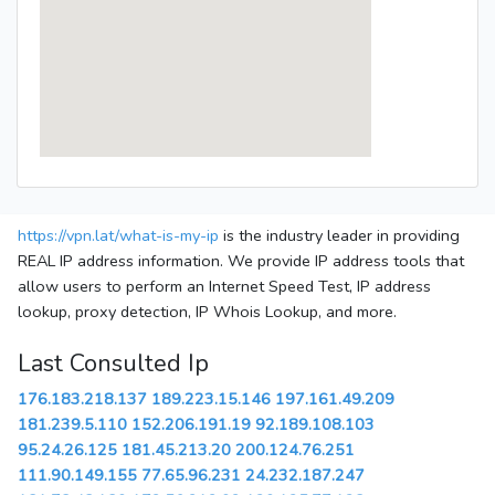
https://vpn.lat/what-is-my-ip
is the industry leader in providing
REAL IP address information. We provide IP address tools that
allow users to perform an Internet Speed Test, IP address
lookup, proxy detection, IP Whois Lookup, and more.
Last Consulted Ip
176.183.218.137
189.223.15.146
197.161.49.209
181.239.5.110
152.206.191.19
92.189.108.103
95.24.26.125
181.45.213.20
200.124.76.251
111.90.149.155
77.65.96.231
24.232.187.247