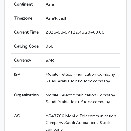
Continent
Asia
Timezone
Asia/Riyadh
Current Time
2026-08-07T22:46:29+03:00
Calling Code
966
Currency
SAR
ISP
Mobile Telecommunication Company
Saudi Arabia Joint-Stock company
Organization
Mobile Telecommunication Company
Saudi Arabia Joint-Stock company
AS
AS43766 Mobile Telecommunication
Company Saudi Arabia Joint-Stock
company