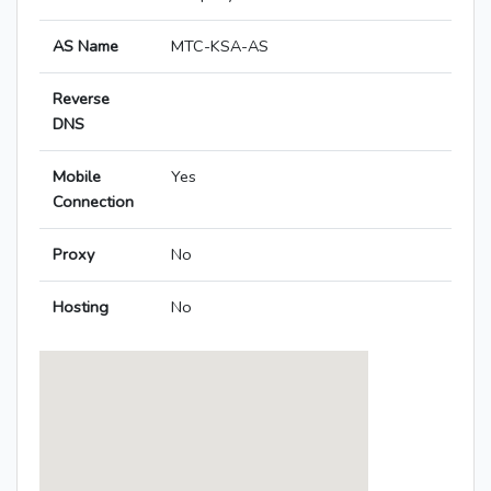
AS Name
MTC-KSA-AS
Reverse
DNS
Mobile
Yes
Connection
Proxy
No
Hosting
No