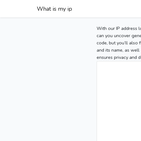
What is my ip
With our IP address l
can you uncover gener
code, but you’ll also
and its name, as well 
ensures privacy and d