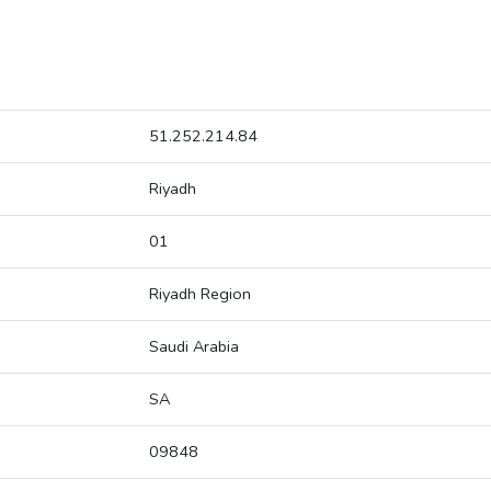
51.252.214.84
Riyadh
01
Riyadh Region
Saudi Arabia
SA
09848