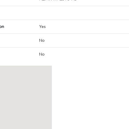
on
Yes
No
No