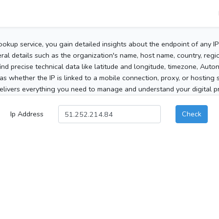
ookup service, you gain detailed insights about the endpoint of any I
al details such as the organization's name, host name, country, region
 find precise technical data like latitude and longitude, timezone, Au
as whether the IP is linked to a mobile connection, proxy, or hosting 
elivers everything you need to manage and understand your digital pre
Ip Address
Check