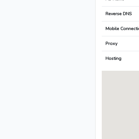
Reverse DNS
Mobile Connecti
Proxy
Hosting