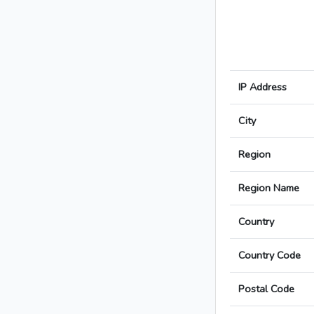
IP Address
City
Region
Region Name
Country
Country Code
Postal Code