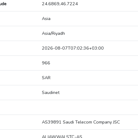
tude
24.6869,46.7224
Asia
Asia/Riyadh
2026-08-07T07:02:36+03:00
966
SAR
Saudinet
AS39891 Saudi Telecom Company JSC
ALJAWWALSTC-AS