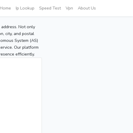
Home
Ip Lookup
Speed Test
Vpn
About Us
P address. Not only
, city, and postal
tonomous System (AS)
service. Our platform
sence efficiently.