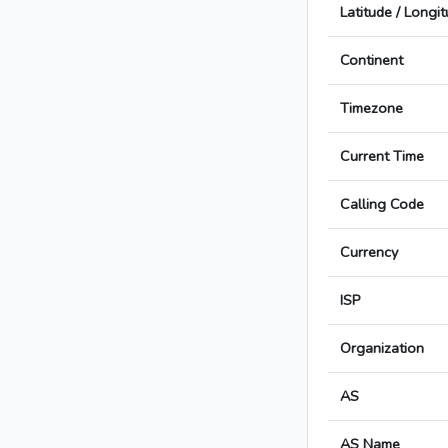
Latitude / Longi
Continent
Timezone
Current Time
Calling Code
Currency
ISP
Organization
AS
AS Name