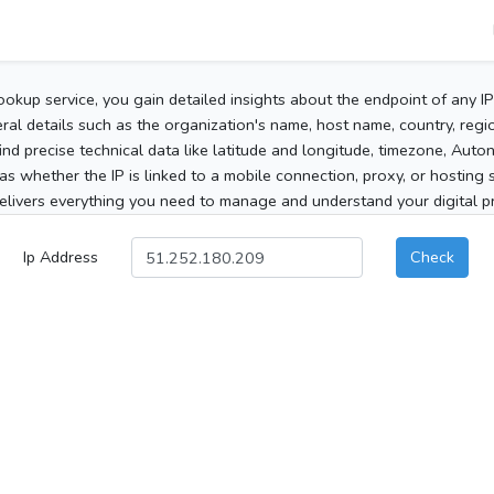
ookup service, you gain detailed insights about the endpoint of any I
al details such as the organization's name, host name, country, region
 find precise technical data like latitude and longitude, timezone, Au
as whether the IP is linked to a mobile connection, proxy, or hosting 
elivers everything you need to manage and understand your digital pre
Ip Address
Check