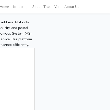
Home
Ip Lookup
Speed Test
Vpn
About Us
P address. Not only
, city, and postal
tonomous System (AS)
service. Our platform
sence efficiently.