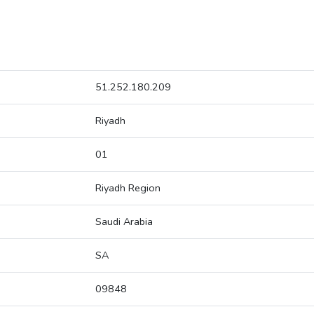
51.252.180.209
Riyadh
01
Riyadh Region
Saudi Arabia
SA
09848