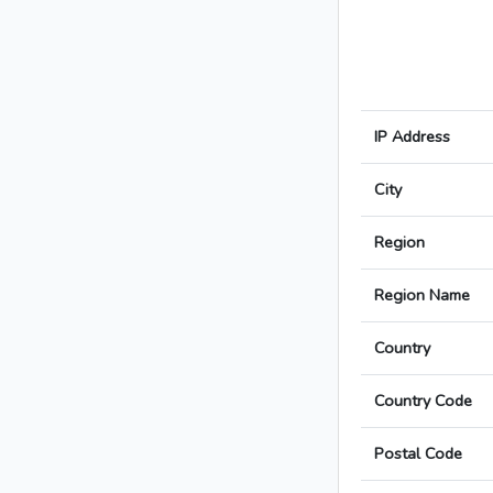
IP Address
City
Region
Region Name
Country
Country Code
Postal Code