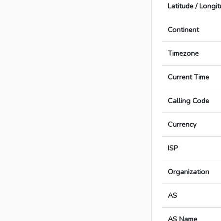
Latitude / Longi
Continent
Timezone
Current Time
Calling Code
Currency
ISP
Organization
AS
AS Name