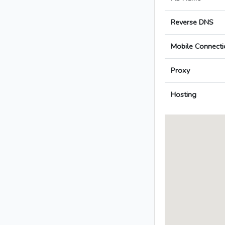
Reverse DNS
Mobile Connecti
Proxy
Hosting