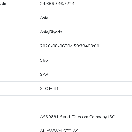
tude
24.6869,46.7224
Asia
Asia/Riyadh
2026-08-06T04:59:39+03:00
966
SAR
STC MBB
AS39891 Saudi Telecom Company JSC
ALJAWWALSTC-AS