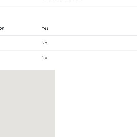
on
Yes
No
No