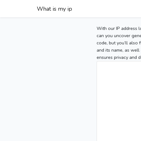
What is my ip
With our IP address l
can you uncover gener
code, but you’ll also
and its name, as well 
ensures privacy and d