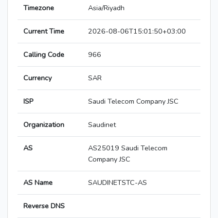
Timezone
Asia/Riyadh
Current Time
2026-08-06T15:01:50+03:00
Calling Code
966
Currency
SAR
ISP
Saudi Telecom Company JSC
Organization
Saudinet
AS
AS25019 Saudi Telecom
Company JSC
AS Name
SAUDINETSTC-AS
Reverse DNS