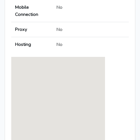
Mobile
No
Connection
Proxy
No
Hosting
No