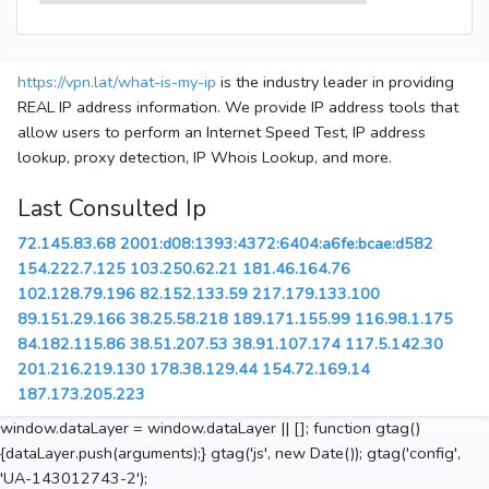
https://vpn.lat/what-is-my-ip
is the industry leader in providing
REAL IP address information. We provide IP address tools that
allow users to perform an Internet Speed Test, IP address
lookup, proxy detection, IP Whois Lookup, and more.
Last Consulted Ip
72.145.83.68
2001:d08:1393:4372:6404:a6fe:bcae:d582
154.222.7.125
103.250.62.21
181.46.164.76
102.128.79.196
82.152.133.59
217.179.133.100
89.151.29.166
38.25.58.218
189.171.155.99
116.98.1.175
84.182.115.86
38.51.207.53
38.91.107.174
117.5.142.30
201.216.219.130
178.38.129.44
154.72.169.14
187.173.205.223
window.dataLayer = window.dataLayer || []; function gtag()
{dataLayer.push(arguments);} gtag('js', new Date()); gtag('config',
'UA-143012743-2');