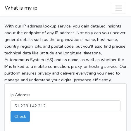
What is my ip
With our IP address lookup service, you gain detailed insights
about the endpoint of any IP address. Not only can you uncover
general details such as the organization's name, host name,
country, region, city, and postal code, but you’ll also find precise
technical data like latitude and longitude, timezone,
Autonomous System (AS) and its name, as well as whether the
IP is linked to a mobile connection, proxy, or hosting service. Our
platform ensures privacy and delivers everything you need to
manage and understand your digital presence efficiently.
Ip Address
Check