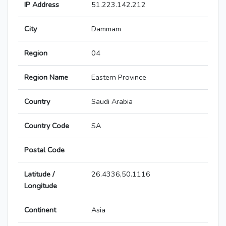
IP Address
51.223.142.212
City
Dammam
Region
04
Region Name
Eastern Province
Country
Saudi Arabia
Country Code
SA
Postal Code
Latitude /
26.4336,50.1116
Longitude
Continent
Asia