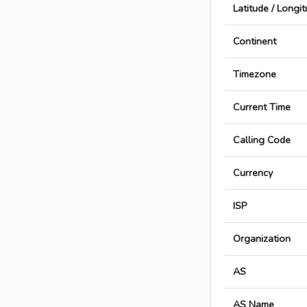
Latitude / Longi
Continent
Timezone
Current Time
Calling Code
Currency
ISP
Organization
AS
AS Name