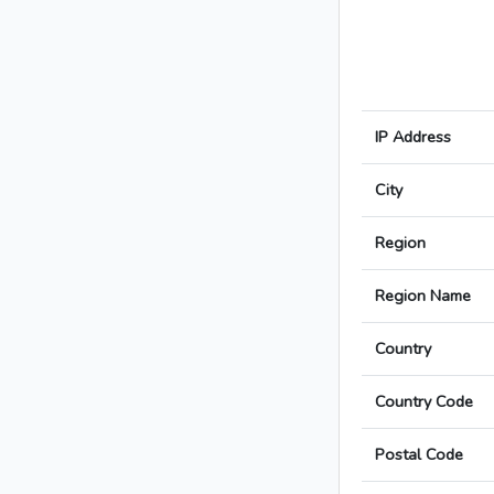
IP Address
City
Region
Region Name
Country
Country Code
Postal Code