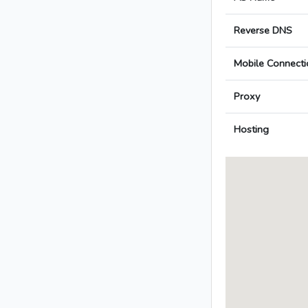
Reverse DNS
Mobile Connecti
Proxy
Hosting