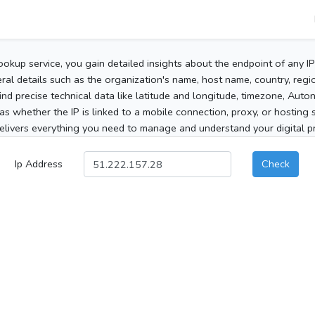
ookup service, you gain detailed insights about the endpoint of any I
al details such as the organization's name, host name, country, region
 find precise technical data like latitude and longitude, timezone, Au
as whether the IP is linked to a mobile connection, proxy, or hosting 
elivers everything you need to manage and understand your digital pre
Ip Address
Check