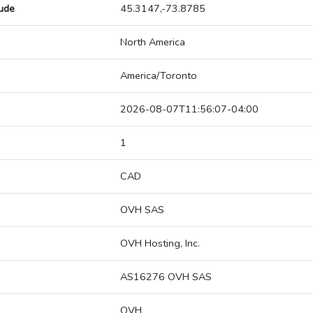
tude
45.3147,-73.8785
North America
America/Toronto
2026-08-07T11:56:07-04:00
1
CAD
OVH SAS
OVH Hosting, Inc.
AS16276 OVH SAS
OVH