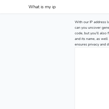
What is my ip
With our IP address l
can you uncover gener
code, but you’ll also
and its name, as well 
ensures privacy and d