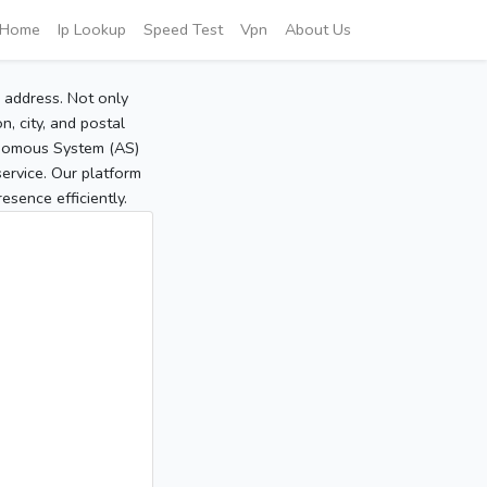
Home
Ip Lookup
Speed Test
Vpn
About Us
P address. Not only
, city, and postal
tonomous System (AS)
service. Our platform
sence efficiently.