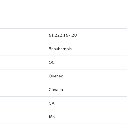
51.222.157.28
Beauharnois
QC
Quebec
Canada
CA
J6N