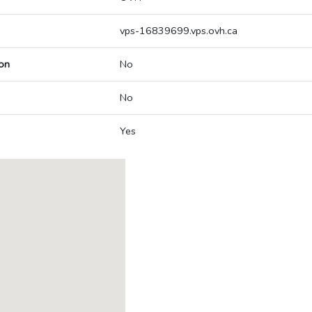
vps-16839699.vps.ovh.ca
on
No
No
Yes