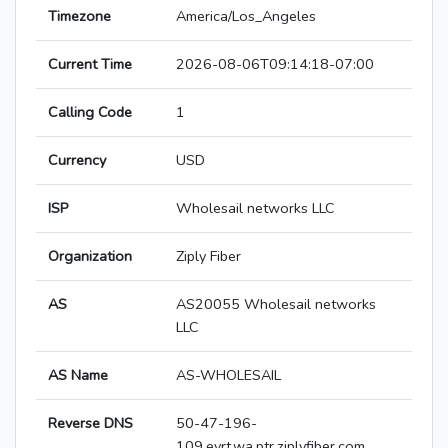
Timezone
America/Los_Angeles
Current Time
2026-08-06T09:14:18-07:00
Calling Code
1
Currency
USD
ISP
Wholesail networks LLC
Organization
Ziply Fiber
AS
AS20055 Wholesail networks
LLC
AS Name
AS-WHOLESAIL
Reverse DNS
50-47-196-
109.evrt.wa.ptr.ziplyfiber.com