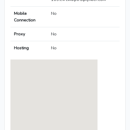
Mobile
No
Connection
Proxy
No
Hosting
No