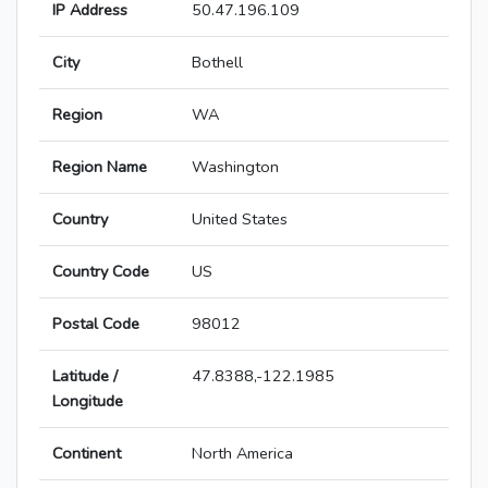
IP Address
50.47.196.109
City
Bothell
Region
WA
Region Name
Washington
Country
United States
Country Code
US
Postal Code
98012
Latitude /
47.8388,-122.1985
Longitude
Continent
North America