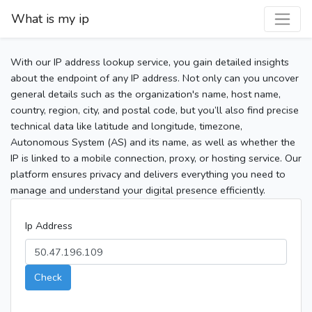
What is my ip
With our IP address lookup service, you gain detailed insights
about the endpoint of any IP address. Not only can you uncover
general details such as the organization's name, host name,
country, region, city, and postal code, but you’ll also find precise
technical data like latitude and longitude, timezone,
Autonomous System (AS) and its name, as well as whether the
IP is linked to a mobile connection, proxy, or hosting service. Our
platform ensures privacy and delivers everything you need to
manage and understand your digital presence efficiently.
Ip Address
Check