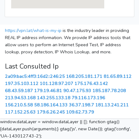
https://vpn.lat/what-is-my-ip
is the industry leader in providing
REAL IP address information. We provide IP address tools that
allow users to perform an Internet Speed Test, IP address
lookup, proxy detection, IP Whois Lookup, and more.
Last Consulted Ip
2a09:bac5:4ff3:16d2::246:25
168.205.181.171
81.65.89.112
197.35.103.112
101.128.97.207
175.176.43.142
68.43.59.187
179.19.46.81
90.47.175.93
185.187.78.208
213.94.53.168
143.255.133.18
79.116.173.196
156.210.5.58
58.186.164.133
36.37.198.7
181.13.241.211
117.152.25.63
179.6.26.245
109.62.73.79
window.dataLayer = window.dataLayer || []; function gtag()
{dataLayer.push(arguments);} gtag('js', new Date()); gtag('config',
'UA-143012743-2');