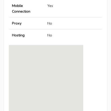
Mobile
Yes
Connection
Proxy
No
Hosting
No