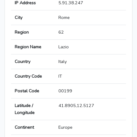
IP Address
5.91.38.247
City
Rome
Region
62
Region Name
Lazio
Country
Italy
Country Code
IT
Postal Code
00199
Latitude /
41.8905,12.5127
Longitude
Continent
Europe