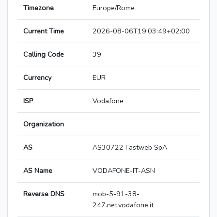
Timezone
Europe/Rome
Current Time
2026-08-06T19:03:49+02:00
Calling Code
39
Currency
EUR
ISP
Vodafone
Organization
AS
AS30722 Fastweb SpA
AS Name
VODAFONE-IT-ASN
Reverse DNS
mob-5-91-38-
247.net.vodafone.it