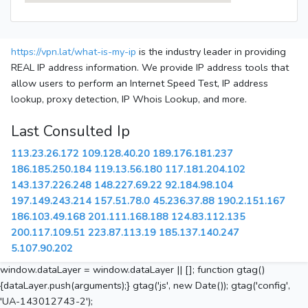
https://vpn.lat/what-is-my-ip
is the industry leader in providing
REAL IP address information. We provide IP address tools that
allow users to perform an Internet Speed Test, IP address
lookup, proxy detection, IP Whois Lookup, and more.
Last Consulted Ip
113.23.26.172
109.128.40.20
189.176.181.237
186.185.250.184
119.13.56.180
117.181.204.102
143.137.226.248
148.227.69.22
92.184.98.104
197.149.243.214
157.51.78.0
45.236.37.88
190.2.151.167
186.103.49.168
201.111.168.188
124.83.112.135
200.117.109.51
223.87.113.19
185.137.140.247
5.107.90.202
window.dataLayer = window.dataLayer || []; function gtag()
{dataLayer.push(arguments);} gtag('js', new Date()); gtag('config',
'UA-143012743-2');