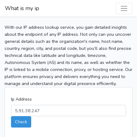
What is my ip
With our IP address lookup service, you gain detailed insights
about the endpoint of any IP address. Not only can you uncover
general details such as the organization's name, host name,
country, region, city, and postal code, but you’ll also find precise
technical data like latitude and longitude, timezone,
Autonomous System (AS) and its name, as well as whether the
IP is linked to a mobile connection, proxy, or hosting service. Our
platform ensures privacy and delivers everything you need to
manage and understand your digital presence efficiently.
Ip Address
Check