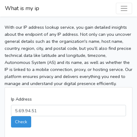
What is my ip
With our IP address lookup service, you gain detailed insights
about the endpoint of any IP address. Not only can you uncover
general details such as the organization's name, host name,
country, region, city, and postal code, but you’ll also find precise
technical data like latitude and longitude, timezone,
Autonomous System (AS) and its name, as well as whether the
IP is linked to a mobile connection, proxy, or hosting service. Our
platform ensures privacy and delivers everything you need to
manage and understand your digital presence efficiently.
Ip Address
Check