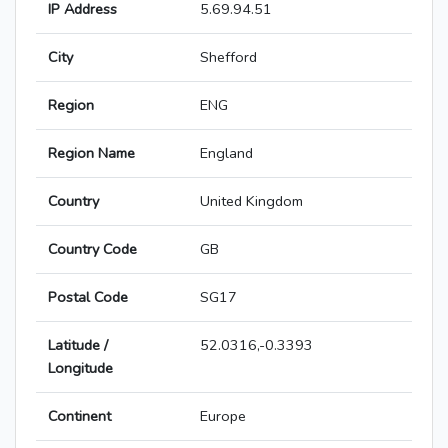
IP Address
5.69.94.51
City
Shefford
Region
ENG
Region Name
England
Country
United Kingdom
Country Code
GB
Postal Code
SG17
Latitude /
52.0316,-0.3393
Longitude
Continent
Europe