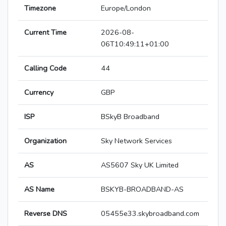
Timezone
Europe/London
Current Time
2026-08-
06T10:49:11+01:00
Calling Code
44
Currency
GBP
ISP
BSkyB Broadband
Organization
Sky Network Services
AS
AS5607 Sky UK Limited
AS Name
BSKYB-BROADBAND-AS
Reverse DNS
05455e33.skybroadband.com