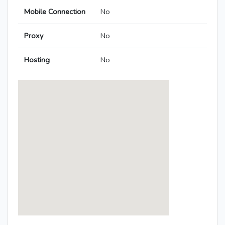
Mobile Connection
No
Proxy
No
Hosting
No