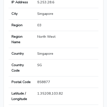
IP Address
5.253.28.6
City
Singapore
Region
03
Region
North West
Name
Country
Singapore
Country
SG
Code
Postal Code
858877
Latitude /
1.35208,103.82
Longitude