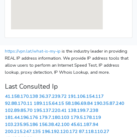
https://vpn.lat/what-is-my-ip
is the industry leader in providing
REAL IP address information. We provide IP address tools that
allow users to perform an Internet Speed Test, IP address
lookup, proxy detection, IP Whois Lookup, and more.
Last Consulted Ip
41.158.170.138
36.37.239.72
191.106.154.117
92.88.170.11
189.115.64.15
58.186.69.84
190.35.87.240
102.89.85.70
195.137.220.41
138.199.7.238
181.44.196.176
179.7.180.103
179.5.178.119
103.235.95.186
156.38.42.100
45.61.187.94
200.215.247.135
196.192.120.172
87.118.110.27