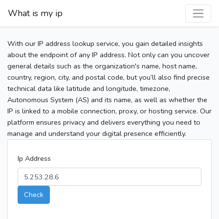
What is my ip
With our IP address lookup service, you gain detailed insights
about the endpoint of any IP address. Not only can you uncover
general details such as the organization's name, host name,
country, region, city, and postal code, but you’ll also find precise
technical data like latitude and longitude, timezone,
Autonomous System (AS) and its name, as well as whether the
IP is linked to a mobile connection, proxy, or hosting service. Our
platform ensures privacy and delivers everything you need to
manage and understand your digital presence efficiently.
Ip Address
Check