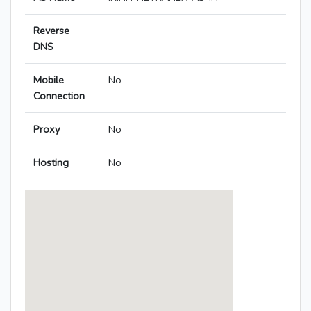
Reverse
DNS
Mobile
No
Connection
Proxy
No
Hosting
No