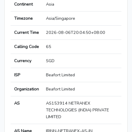
Continent
Asia
Timezone
Asia/Singapore
Current Time
2026-08-06T20:04:50+08:00
Calling Code
65
Currency
SGD
ISP
Beafort Limited
Organization
Beafort Limited
AS
AS153914 NETRANEX
TECHNOLOGIES (INDIA) PRIVATE
LIMITED
AS Name
IRINN-NETRANEX-AS-IN