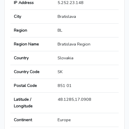
IP Address
5.252.23.148
City
Bratislava
Region
BL
Region Name
Bratislava Region
Country
Slovakia
Country Code
SK
Postal Code
851 01
Latitude /
48.1285,17.0908
Longitude
Continent
Europe