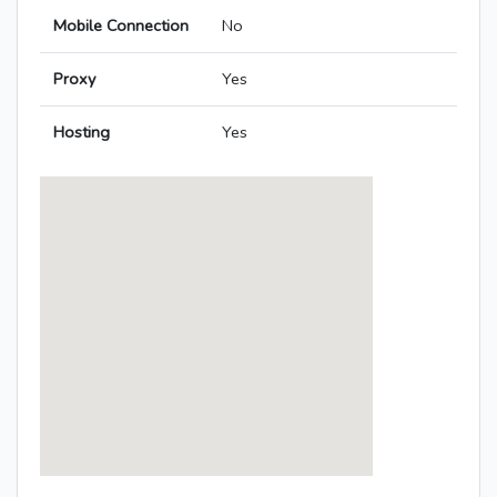
Mobile Connection
No
Proxy
Yes
Hosting
Yes