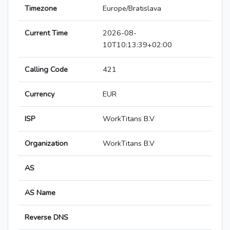
Timezone
Europe/Bratislava
Current Time
2026-08-
10T10:13:39+02:00
Calling Code
421
Currency
EUR
ISP
WorkTitans B.V
Organization
WorkTitans B.V
AS
AS Name
Reverse DNS