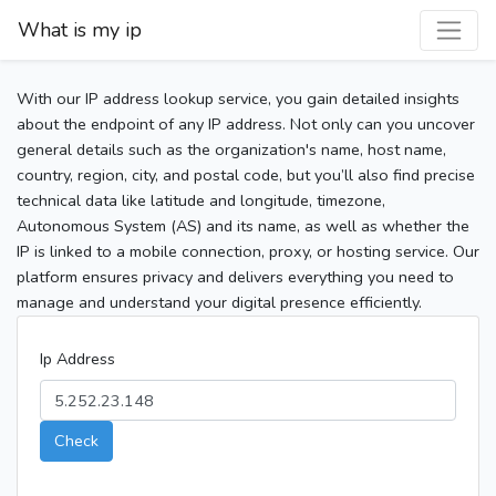
What is my ip
With our IP address lookup service, you gain detailed insights
about the endpoint of any IP address. Not only can you uncover
general details such as the organization's name, host name,
country, region, city, and postal code, but you’ll also find precise
technical data like latitude and longitude, timezone,
Autonomous System (AS) and its name, as well as whether the
IP is linked to a mobile connection, proxy, or hosting service. Our
platform ensures privacy and delivers everything you need to
manage and understand your digital presence efficiently.
Ip Address
Check