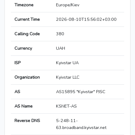
Timezone
Europe/Kiev
Current Time
2026-08-10T15:56:02+03:00
Calling Code
380
Currency
UAH
ISP
Kyivstar UA
Organization
Kyivstar LLC
AS
AS15895 "Kyivstar" PJSC
AS Name
KSNET-AS
Reverse DNS
5-248-11-
63.broadband.kyivstar.net