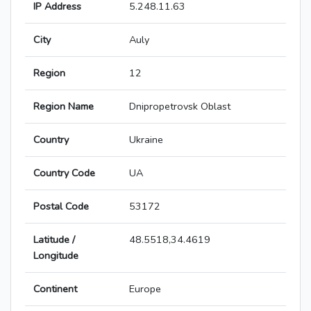
IP Address
5.248.11.63
City
Auly
Region
12
Region Name
Dnipropetrovsk Oblast
Country
Ukraine
Country Code
UA
Postal Code
53172
Latitude /
48.5518,34.4619
Longitude
Continent
Europe