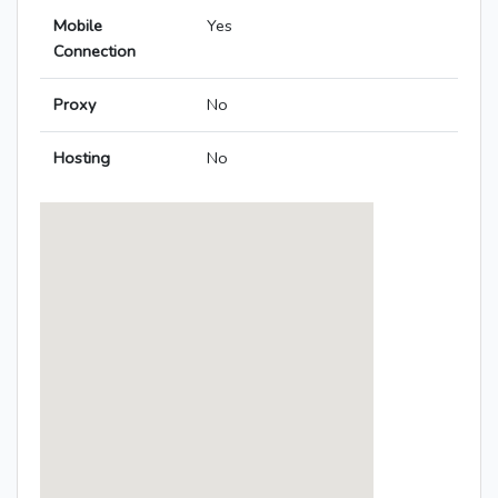
Mobile
Yes
Connection
Proxy
No
Hosting
No