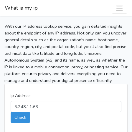
What is my ip
With our IP address lookup service, you gain detailed insights
about the endpoint of any IP address. Not only can you uncover
general details such as the organization's name, host name,
country, region, city, and postal code, but you’ll also find precise
technical data like latitude and longitude, timezone,
Autonomous System (AS) and its name, as well as whether the
IP is linked to a mobile connection, proxy, or hosting service. Our
platform ensures privacy and delivers everything you need to
manage and understand your digital presence efficiently.
Ip Address
Check