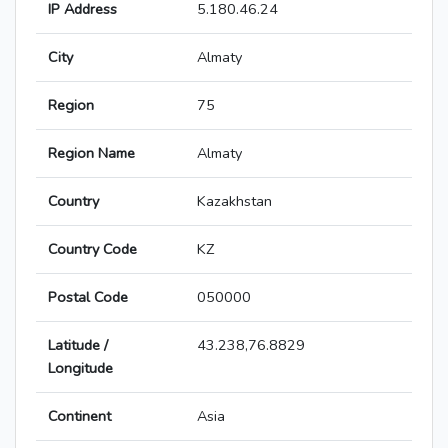
IP Address
5.180.46.24
City
Almaty
Region
75
Region Name
Almaty
Country
Kazakhstan
Country Code
KZ
Postal Code
050000
Latitude /
43.238,76.8829
Longitude
Continent
Asia