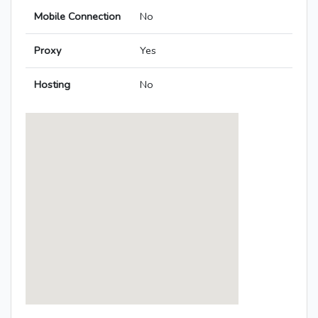
Mobile Connection
No
Proxy
Yes
Hosting
No