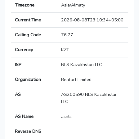
Timezone
Asia/Almaty
Current Time
2026-08-08T23:10:34+05:00
Calling Code
76,77
Currency
KZT
ISP
NLS Kazakhstan LLC
Organization
Beafort Limited
AS
AS200590 NLS Kazakhstan
LLC
AS Name
asnls
Reverse DNS