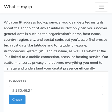
What is my ip
With our IP address lookup service, you gain detailed insights
about the endpoint of any IP address. Not only can you uncover
general details such as the organization's name, host name,
country, region, city, and postal code, but you’ll also find precise
technical data like latitude and longitude, timezone,
Autonomous System (AS) and its name, as well as whether the
IP is linked to a mobile connection, proxy, or hosting service. Our
platform ensures privacy and delivers everything you need to
manage and understand your digital presence efficiently.
Ip Address
Check