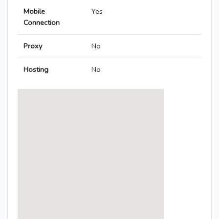
Mobile
Yes
Connection
Proxy
No
Hosting
No