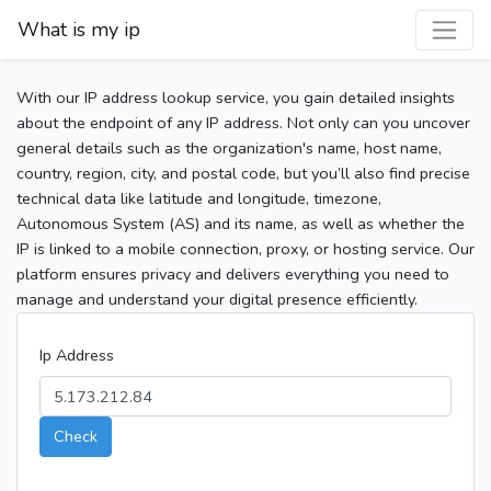
What is my ip
With our IP address lookup service, you gain detailed insights
about the endpoint of any IP address. Not only can you uncover
general details such as the organization's name, host name,
country, region, city, and postal code, but you’ll also find precise
technical data like latitude and longitude, timezone,
Autonomous System (AS) and its name, as well as whether the
IP is linked to a mobile connection, proxy, or hosting service. Our
platform ensures privacy and delivers everything you need to
manage and understand your digital presence efficiently.
Ip Address
Check