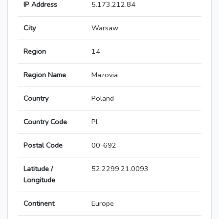
IP Address
5.173.212.84
City
Warsaw
Region
14
Region Name
Mazovia
Country
Poland
Country Code
PL
Postal Code
00-692
Latitude /
52.2299,21.0093
Longitude
Continent
Europe