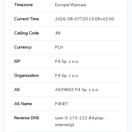
Timezone
Europe/Warsaw
Current Time
2026-08-07T20:15:08+02:00
Calling Code
48
Currency
PLN
ISP
P4 Sp. z o.o.
Organization
P4 Sp. z o.o.
AS
AS39603 P4 Sp. z o.o.
AS Name
P4NET
Reverse DNS
user-5-173-212-84.play-
internet.pl