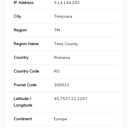
IP Address
5.14.144.203
City
Timișoara
Region
TM
Region Name
Timiș County
Country
Romania
Country Code
RO
Postal Code
300011
Latitude /
45.7537,21.2257
Longitude
Continent
Europe