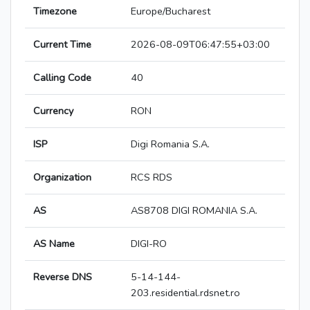
Timezone
Europe/Bucharest
Current Time
2026-08-09T06:47:55+03:00
Calling Code
40
Currency
RON
ISP
Digi Romania S.A.
Organization
RCS RDS
AS
AS8708 DIGI ROMANIA S.A.
AS Name
DIGI-RO
Reverse DNS
5-14-144-
203.residential.rdsnet.ro