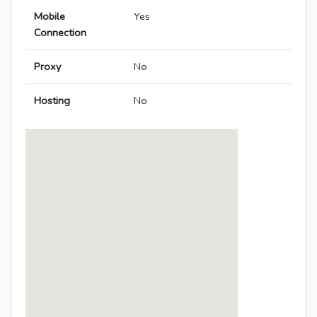
Mobile
Yes
Connection
Proxy
No
Hosting
No