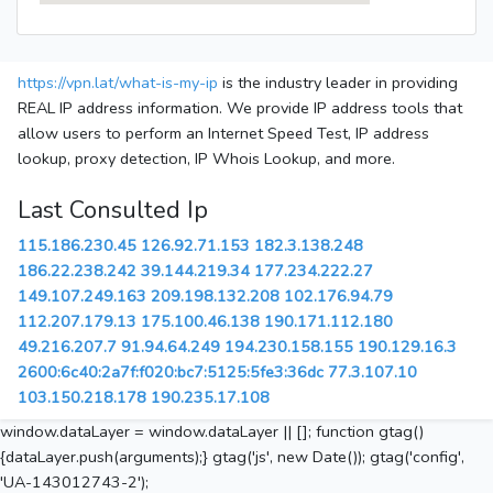
https://vpn.lat/what-is-my-ip
is the industry leader in providing
REAL IP address information. We provide IP address tools that
allow users to perform an Internet Speed Test, IP address
lookup, proxy detection, IP Whois Lookup, and more.
Last Consulted Ip
115.186.230.45
126.92.71.153
182.3.138.248
186.22.238.242
39.144.219.34
177.234.222.27
149.107.249.163
209.198.132.208
102.176.94.79
112.207.179.13
175.100.46.138
190.171.112.180
49.216.207.7
91.94.64.249
194.230.158.155
190.129.16.3
2600:6c40:2a7f:f020:bc7:5125:5fe3:36dc
77.3.107.10
103.150.218.178
190.235.17.108
window.dataLayer = window.dataLayer || []; function gtag()
{dataLayer.push(arguments);} gtag('js', new Date()); gtag('config',
'UA-143012743-2');