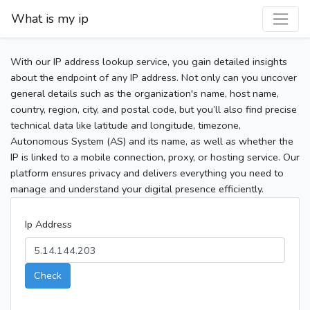
What is my ip
With our IP address lookup service, you gain detailed insights
about the endpoint of any IP address. Not only can you uncover
general details such as the organization's name, host name,
country, region, city, and postal code, but you’ll also find precise
technical data like latitude and longitude, timezone,
Autonomous System (AS) and its name, as well as whether the
IP is linked to a mobile connection, proxy, or hosting service. Our
platform ensures privacy and delivers everything you need to
manage and understand your digital presence efficiently.
Ip Address
Check