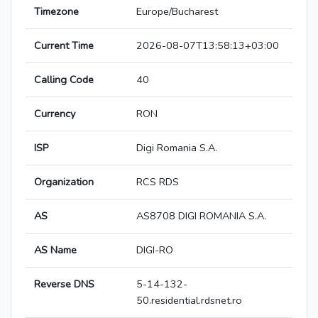
Timezone
Europe/Bucharest
Current Time
2026-08-07T13:58:13+03:00
Calling Code
40
Currency
RON
ISP
Digi Romania S.A.
Organization
RCS RDS
AS
AS8708 DIGI ROMANIA S.A.
AS Name
DIGI-RO
Reverse DNS
5-14-132-
50.residential.rdsnet.ro