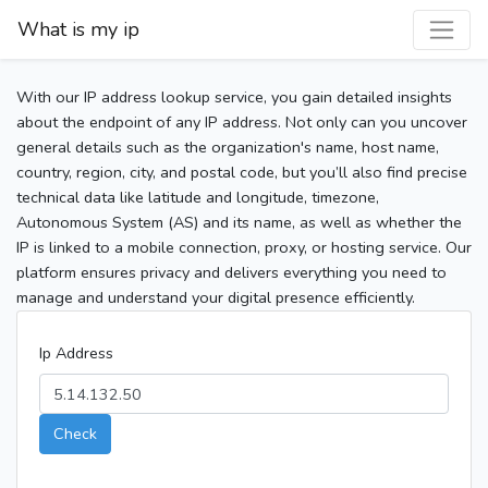
What is my ip
With our IP address lookup service, you gain detailed insights
about the endpoint of any IP address. Not only can you uncover
general details such as the organization's name, host name,
country, region, city, and postal code, but you’ll also find precise
technical data like latitude and longitude, timezone,
Autonomous System (AS) and its name, as well as whether the
IP is linked to a mobile connection, proxy, or hosting service. Our
platform ensures privacy and delivers everything you need to
manage and understand your digital presence efficiently.
Ip Address
Check