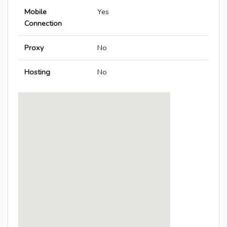
Mobile
Yes
Connection
Proxy
No
Hosting
No