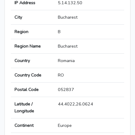
IP Address
5.14.132.50
City
Bucharest
Region
B
Region Name
Bucharest
Country
Romania
Country Code
RO
Postal Code
052837
Latitude /
44.4022,26.0624
Longitude
Continent
Europe