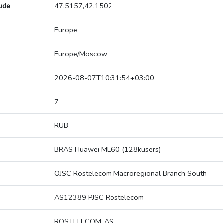
tude
47.5157,42.1502
Europe
Europe/Moscow
2026-08-07T10:31:54+03:00
7
RUB
BRAS Huawei ME60 (128kusers)
OJSC Rostelecom Macroregional Branch South
AS12389 PJSC Rostelecom
ROSTELECOM-AS