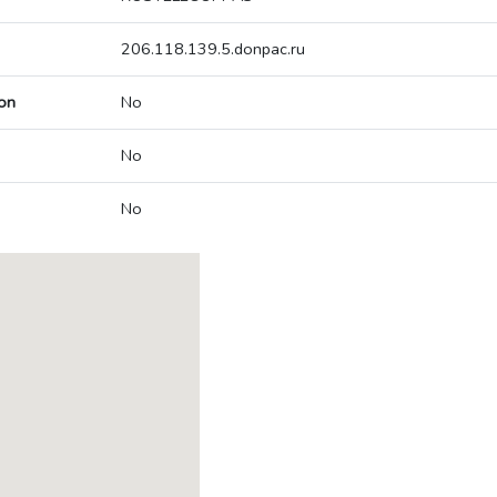
206.118.139.5.donpac.ru
on
No
No
No