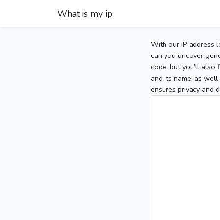
What is my ip
With our IP address l
can you uncover gener
code, but you’ll also
and its name, as well 
ensures privacy and d