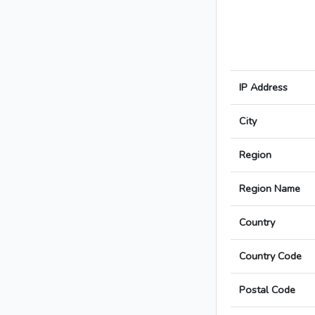
IP Address
City
Region
Region Name
Country
Country Code
Postal Code