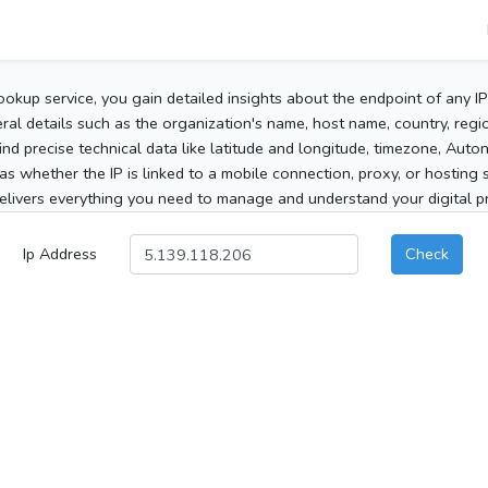
ookup service, you gain detailed insights about the endpoint of any I
al details such as the organization's name, host name, country, region
 find precise technical data like latitude and longitude, timezone, Au
as whether the IP is linked to a mobile connection, proxy, or hosting 
elivers everything you need to manage and understand your digital pre
Ip Address
Check