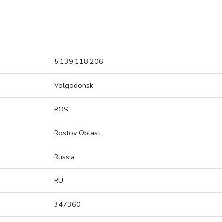
5.139.118.206
Volgodonsk
ROS
Rostov Oblast
Russia
RU
347360