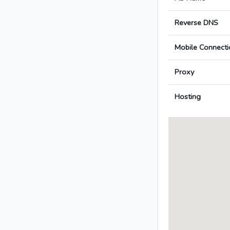
Reverse DNS
Mobile Connecti
Proxy
Hosting