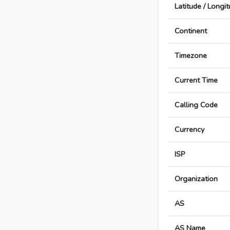
Latitude / Longi
Continent
Timezone
Current Time
Calling Code
Currency
ISP
Organization
AS
AS Name