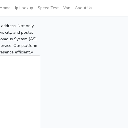
Home
Ip Lookup
Speed Test
Vpn
About Us
P address. Not only
, city, and postal
tonomous System (AS)
service. Our platform
sence efficiently.