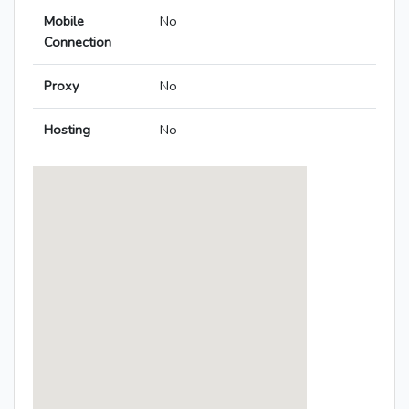
Mobile
No
Connection
Proxy
No
Hosting
No