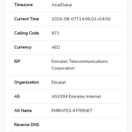
Timezone
Asia/Dubai
Current Time
2026-08-07T14:06:01+04:00
Calling Code
971
Currency
AED
ISP
Emirates Telecommunications
Corporation
Organization
Etisalat
AS
AS5384 Emirates Internet
AS Name
EMIRATES-INTERNET
Reverse DNS