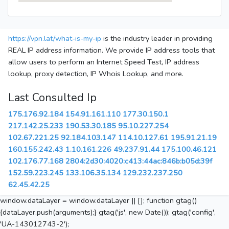
https://vpn.lat/what-is-my-ip
is the industry leader in providing
REAL IP address information. We provide IP address tools that
allow users to perform an Internet Speed Test, IP address
lookup, proxy detection, IP Whois Lookup, and more.
Last Consulted Ip
175.176.92.184
154.91.161.110
177.30.150.1
217.142.25.233
190.53.30.185
95.10.227.254
102.67.221.25
92.184.103.147
114.10.127.61
195.91.21.19
160.155.242.43
1.10.161.226
49.237.91.44
175.100.46.121
102.176.77.168
2804:2d30:4020:c413:44ac:846b:b05d:39f
152.59.223.245
133.106.35.134
129.232.237.250
62.45.42.25
window.dataLayer = window.dataLayer || []; function gtag()
{dataLayer.push(arguments);} gtag('js', new Date()); gtag('config',
'UA-143012743-2');