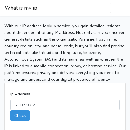
What is my ip
With our IP address lookup service, you gain detailed insights
about the endpoint of any IP address. Not only can you uncover
general details such as the organization's name, host name,
country, region, city, and postal code, but you’ll also find precise
technical data like latitude and longitude, timezone,
Autonomous System (AS) and its name, as well as whether the
IP is linked to a mobile connection, proxy, or hosting service. Our
platform ensures privacy and delivers everything you need to
manage and understand your digital presence efficiently.
Ip Address
Check