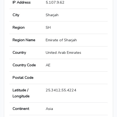
IP Address
5.107.9.62
City
Sharjah
Region
SH
Region Name
Emirate of Sharjah
Country
United Arab Emirates
Country Code
AE
Postal Code
Latitude /
25.3412,55.4224
Longitude
Continent
Asia