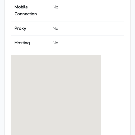
Mobile
No
Connection
Proxy
No
Hosting
No