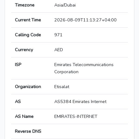
Timezone
Asia/Dubai
Current Time
2026-08-09T11:13:27+04:00
Calling Code
971
Currency
AED
ISP
Emirates Telecommunications
Corporation
Organization
Etisalat
AS
AS5384 Emirates Internet
AS Name
EMIRATES-INTERNET
Reverse DNS