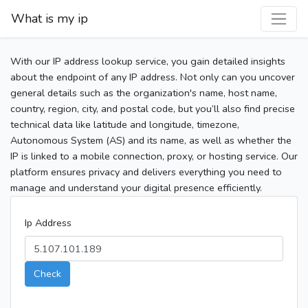
What is my ip
With our IP address lookup service, you gain detailed insights
about the endpoint of any IP address. Not only can you uncover
general details such as the organization's name, host name,
country, region, city, and postal code, but you’ll also find precise
technical data like latitude and longitude, timezone,
Autonomous System (AS) and its name, as well as whether the
IP is linked to a mobile connection, proxy, or hosting service. Our
platform ensures privacy and delivers everything you need to
manage and understand your digital presence efficiently.
Ip Address
Check