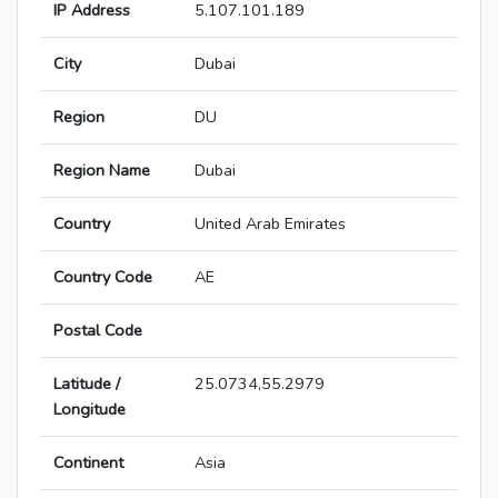
IP Address
5.107.101.189
City
Dubai
Region
DU
Region Name
Dubai
Country
United Arab Emirates
Country Code
AE
Postal Code
Latitude /
25.0734,55.2979
Longitude
Continent
Asia