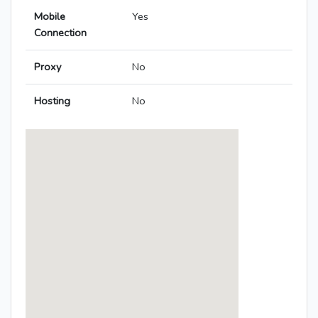
Mobile
Yes
Connection
Proxy
No
Hosting
No