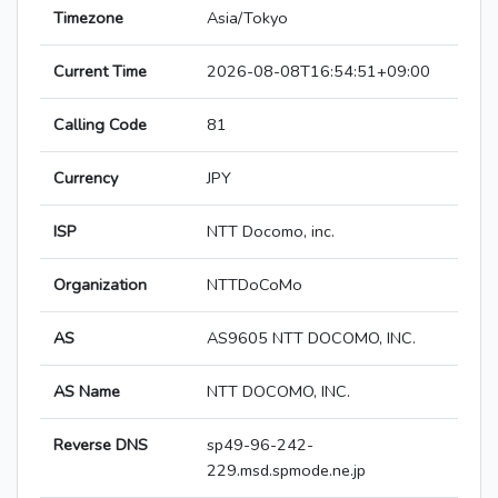
Timezone
Asia/Tokyo
Current Time
2026-08-08T16:54:51+09:00
Calling Code
81
Currency
JPY
ISP
NTT Docomo, inc.
Organization
NTTDoCoMo
AS
AS9605 NTT DOCOMO, INC.
AS Name
NTT DOCOMO, INC.
Reverse DNS
sp49-96-242-
229.msd.spmode.ne.jp