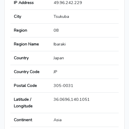
IP Address
49.96.242.229
City
Tsukuba
Region
08
Region Name
Ibaraki
Country
Japan
Country Code
JP
Postal Code
305-0031
Latitude /
36.0696,140.1051
Longitude
Continent
Asia