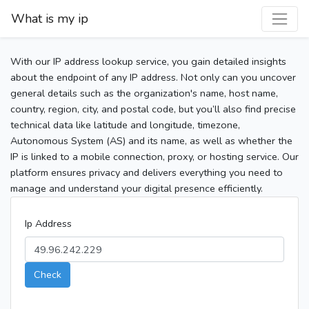
What is my ip
With our IP address lookup service, you gain detailed insights
about the endpoint of any IP address. Not only can you uncover
general details such as the organization's name, host name,
country, region, city, and postal code, but you’ll also find precise
technical data like latitude and longitude, timezone,
Autonomous System (AS) and its name, as well as whether the
IP is linked to a mobile connection, proxy, or hosting service. Our
platform ensures privacy and delivers everything you need to
manage and understand your digital presence efficiently.
Ip Address
Check