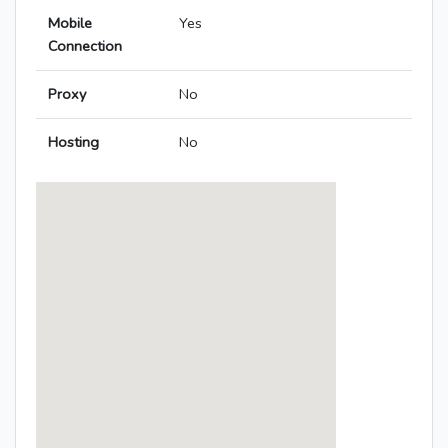
Mobile
Yes
Connection
Proxy
No
Hosting
No