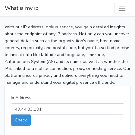
What is my ip
With our IP address lookup service, you gain detailed insights
about the endpoint of any IP address. Not only can you uncover
general details such as the organization's name, host name,
country, region, city, and postal code, but you’ll also find precise
technical data like latitude and longitude, timezone,
Autonomous System (AS) and its name, as well as whether the
IP is linked to a mobile connection, proxy, or hosting service. Our
platform ensures privacy and delivers everything you need to
manage and understand your digital presence efficiently.
Ip Address
Check