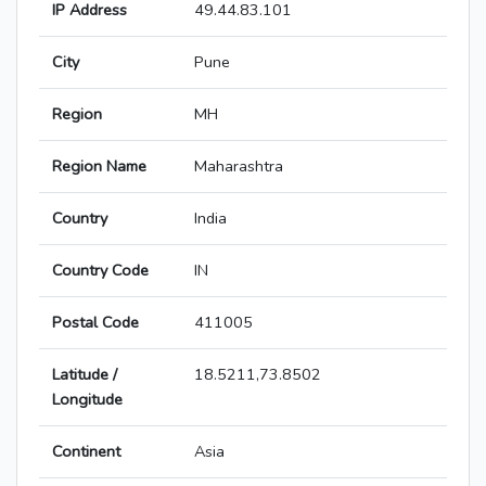
IP Address
49.44.83.101
City
Pune
Region
MH
Region Name
Maharashtra
Country
India
Country Code
IN
Postal Code
411005
Latitude /
18.5211,73.8502
Longitude
Continent
Asia