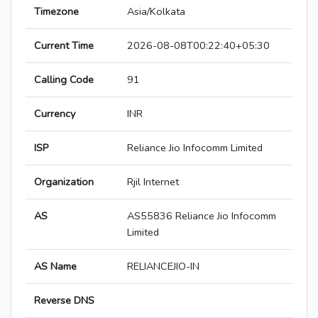
Timezone
Asia/Kolkata
Current Time
2026-08-08T00:22:40+05:30
Calling Code
91
Currency
INR
ISP
Reliance Jio Infocomm Limited
Organization
Rjil Internet
AS
AS55836 Reliance Jio Infocomm
Limited
AS Name
RELIANCEJIO-IN
Reverse DNS