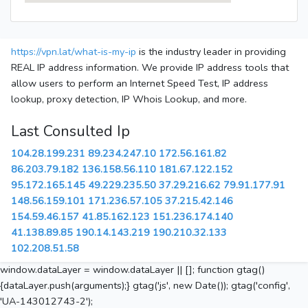
https://vpn.lat/what-is-my-ip
is the industry leader in providing
REAL IP address information. We provide IP address tools that
allow users to perform an Internet Speed Test, IP address
lookup, proxy detection, IP Whois Lookup, and more.
Last Consulted Ip
104.28.199.231
89.234.247.10
172.56.161.82
86.203.79.182
136.158.56.110
181.67.122.152
95.172.165.145
49.229.235.50
37.29.216.62
79.91.177.91
148.56.159.101
171.236.57.105
37.215.42.146
154.59.46.157
41.85.162.123
151.236.174.140
41.138.89.85
190.14.143.219
190.210.32.133
102.208.51.58
window.dataLayer = window.dataLayer || []; function gtag()
{dataLayer.push(arguments);} gtag('js', new Date()); gtag('config',
'UA-143012743-2');