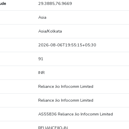
tude
29.3885,76.9669
Asia
Asia/Kolkata
2026-08-06T19:55:15+05:30
91
INR
Reliance Jio Infocomm Limited
Reliance Jio Infocomm Limited
AS55836 Reliance Jio Infocomm Limited
RELIANCEJIO-IN