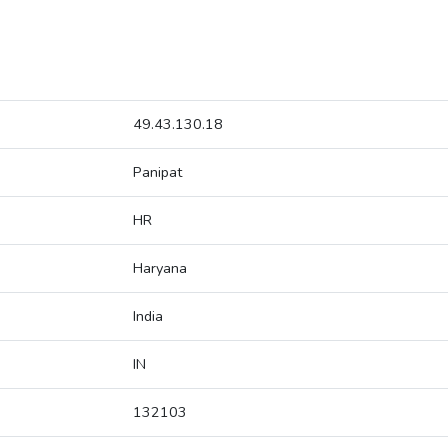
49.43.130.18
Panipat
HR
Haryana
India
IN
132103