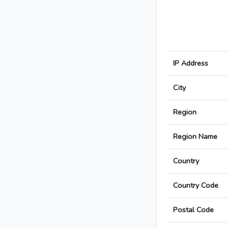
IP Address
City
Region
Region Name
Country
Country Code
Postal Code