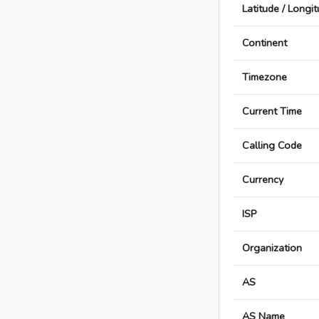
Latitude / Longi
Continent
Timezone
Current Time
Calling Code
Currency
ISP
Organization
AS
AS Name