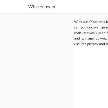
What is my ip
With our IP address l
can you uncover gener
code, but you’ll also
and its name, as well 
ensures privacy and d