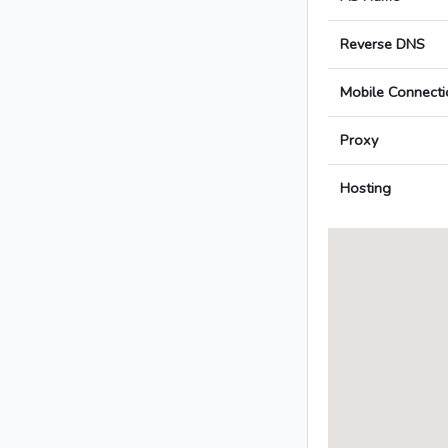
Reverse DNS
Mobile Connecti
Proxy
Hosting