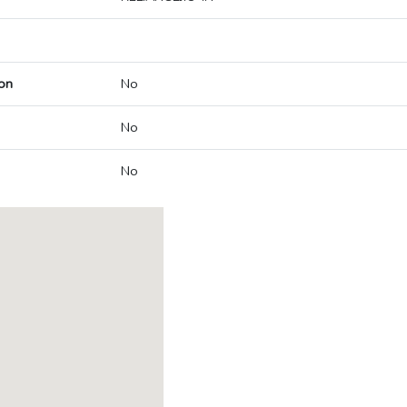
on
No
No
No