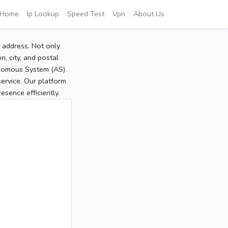
Home
Ip Lookup
Speed Test
Vpn
About Us
P address. Not only
, city, and postal
tonomous System (AS)
service. Our platform
sence efficiently.