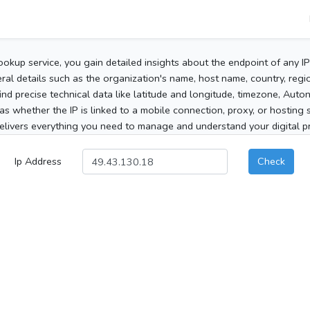
ookup service, you gain detailed insights about the endpoint of any I
al details such as the organization's name, host name, country, region
 find precise technical data like latitude and longitude, timezone, Au
as whether the IP is linked to a mobile connection, proxy, or hosting 
elivers everything you need to manage and understand your digital pre
Ip Address
Check