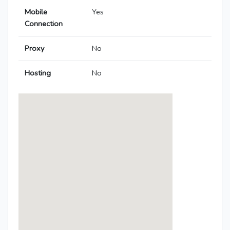
Mobile
Yes
Connection
Proxy
No
Hosting
No