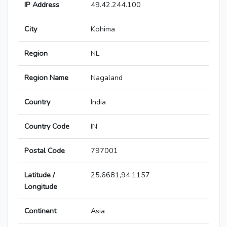
IP Address
49.42.244.100
City
Kohima
Region
NL
Region Name
Nagaland
Country
India
Country Code
IN
Postal Code
797001
Latitude /
25.6681,94.1157
Longitude
Continent
Asia