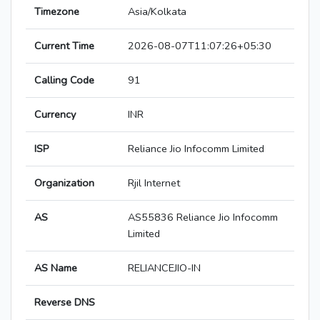
Timezone
Asia/Kolkata
Current Time
2026-08-07T11:07:26+05:30
Calling Code
91
Currency
INR
ISP
Reliance Jio Infocomm Limited
Organization
Rjil Internet
AS
AS55836 Reliance Jio Infocomm
Limited
AS Name
RELIANCEJIO-IN
Reverse DNS