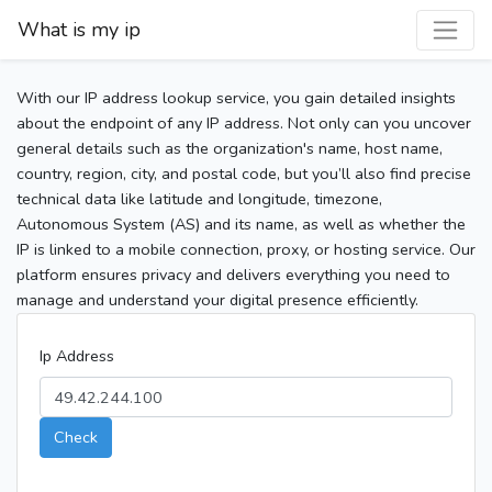
What is my ip
With our IP address lookup service, you gain detailed insights
about the endpoint of any IP address. Not only can you uncover
general details such as the organization's name, host name,
country, region, city, and postal code, but you’ll also find precise
technical data like latitude and longitude, timezone,
Autonomous System (AS) and its name, as well as whether the
IP is linked to a mobile connection, proxy, or hosting service. Our
platform ensures privacy and delivers everything you need to
manage and understand your digital presence efficiently.
Ip Address
Check