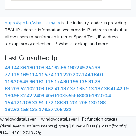
https://vpn.lat/what-is-my-ip
is the industry leader in providing
REAL IP address information. We provide IP address tools that
allow users to perform an Internet Speed Test, IP address
lookup, proxy detection, IP Whois Lookup, and more.
Last Consulted Ip
49.144.36.180
108.84.162.86
190.249.25.238
77.119.169.114
115.74.111.220
202.144.184.0
116.206.43.96
181.115.174.30
196.135.81.28
83.203.52.102
103.162.41.137
37.165.113.187
38.41.42.19
180.98.32.42
2409:40e0:1035:5bf0:8000::192.0.0.4
154.121.106.33
91.172.188.31
201.208.130.188
182.62.156.135
176.57.205.232
window.dataLayer = window.dataLayer || []; function gtag()
{dataLayer.push(arguments);} gtag('js', new Date()); gtag('config',
'UA-143012743-2');