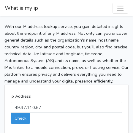
What is my ip
With our IP address lookup service, you gain detailed insights
about the endpoint of any IP address. Not only can you uncover
general details such as the organization's name, host name,
country, region, city, and postal code, but you’ll also find precise
technical data like latitude and longitude, timezone,
Autonomous System (AS) and its name, as well as whether the
IP is linked to a mobile connection, proxy, or hosting service. Our
platform ensures privacy and delivers everything you need to
manage and understand your digital presence efficiently.
Ip Address
Check