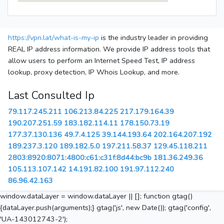
https://vpn.lat/what-is-my-ip
is the industry leader in providing
REAL IP address information. We provide IP address tools that
allow users to perform an Internet Speed Test, IP address
lookup, proxy detection, IP Whois Lookup, and more.
Last Consulted Ip
79.117.245.211
106.213.84.225
217.179.164.39
190.207.251.59
183.182.114.11
178.150.73.19
177.37.130.136
49.7.4.125
39.144.193.64
202.164.207.192
189.237.3.120
189.182.5.0
197.211.58.37
129.45.118.211
2803:8920:8071:4800:c61:c31f:8d44:bc9b
181.36.249.36
105.113.107.142
14.191.82.100
191.97.112.240
86.96.42.163
window.dataLayer = window.dataLayer || []; function gtag()
{dataLayer.push(arguments);} gtag('js', new Date()); gtag('config',
'UA-143012743-2');