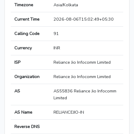
Timezone
Asia/Kolkata
Current Time
2026-08-06T15:02:49+05:30
Calling Code
91
Currency
INR
ISP
Reliance Jio Infocomm Limited
Organization
Reliance Jio Infocomm Limited
AS
AS55836 Reliance Jio Infocomm
Limited
AS Name
RELIANCEJIO-IN
Reverse DNS