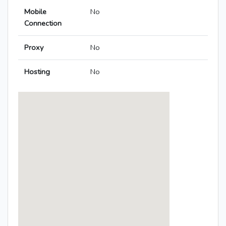
Mobile
No
Connection
Proxy
No
Hosting
No