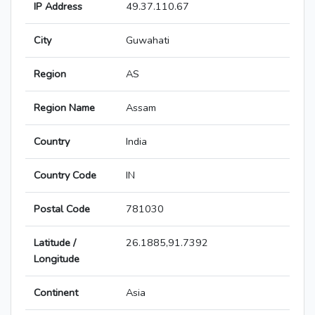
IP Address
49.37.110.67
City
Guwahati
Region
AS
Region Name
Assam
Country
India
Country Code
IN
Postal Code
781030
Latitude /
26.1885,91.7392
Longitude
Continent
Asia