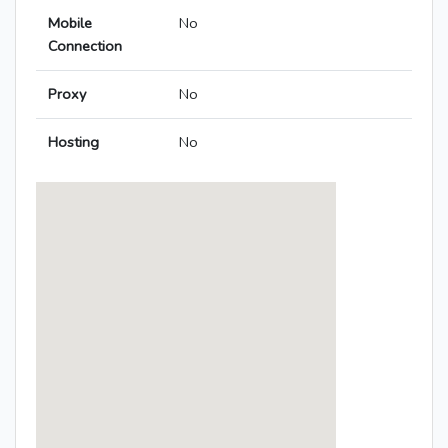
Mobile
No
Connection
Proxy
No
Hosting
No