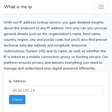
What is my ip
With our IP address lookup service, you gain detailed insights
about the endpoint of any IP address. Not only can you uncover
general details such as the organization's name, host name,
country, region, city, and postal code, but you’ll also find precise
technical data like latitude and longitude, timezone,
Autonomous System (AS) and its name, as well as whether the
IP is linked to a mobile connection, proxy, or hosting service. Our
platform ensures privacy and delivers everything you need to
manage and understand your digital presence efficiently.
Ip Address
Check