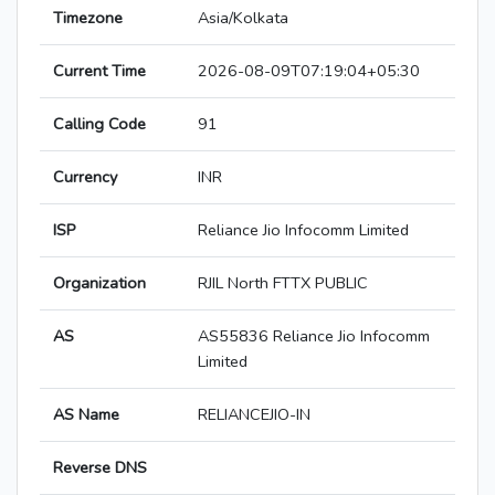
Timezone
Asia/Kolkata
Current Time
2026-08-09T07:19:04+05:30
Calling Code
91
Currency
INR
ISP
Reliance Jio Infocomm Limited
Organization
RJIL North FTTX PUBLIC
AS
AS55836 Reliance Jio Infocomm
Limited
AS Name
RELIANCEJIO-IN
Reverse DNS