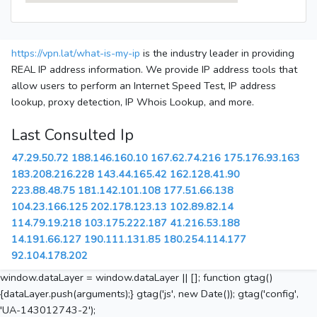
https://vpn.lat/what-is-my-ip
is the industry leader in providing
REAL IP address information. We provide IP address tools that
allow users to perform an Internet Speed Test, IP address
lookup, proxy detection, IP Whois Lookup, and more.
Last Consulted Ip
47.29.50.72
188.146.160.10
167.62.74.216
175.176.93.163
183.208.216.228
143.44.165.42
162.128.41.90
223.88.48.75
181.142.101.108
177.51.66.138
104.23.166.125
202.178.123.13
102.89.82.14
114.79.19.218
103.175.222.187
41.216.53.188
14.191.66.127
190.111.131.85
180.254.114.177
92.104.178.202
window.dataLayer = window.dataLayer || []; function gtag()
{dataLayer.push(arguments);} gtag('js', new Date()); gtag('config',
'UA-143012743-2');