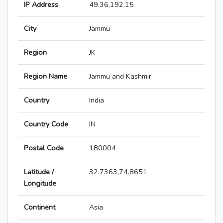
IP Address
49.36.192.15
City
Jammu
Region
JK
Region Name
Jammu and Kashmir
Country
India
Country Code
IN
Postal Code
180004
Latitude /
32.7363,74.8651
Longitude
Continent
Asia