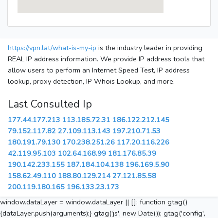
https://vpn.lat/what-is-my-ip
is the industry leader in providing
REAL IP address information. We provide IP address tools that
allow users to perform an Internet Speed Test, IP address
lookup, proxy detection, IP Whois Lookup, and more.
Last Consulted Ip
177.44.177.213
113.185.72.31
186.122.212.145
79.152.117.82
27.109.113.143
197.210.71.53
180.191.79.130
170.238.251.26
117.20.116.226
42.119.95.103
102.64.168.99
181.176.85.39
190.142.233.155
187.184.104.138
196.169.5.90
158.62.49.110
188.80.129.214
27.121.85.58
200.119.180.165
196.133.23.173
window.dataLayer = window.dataLayer || []; function gtag()
{dataLayer.push(arguments);} gtag('js', new Date()); gtag('config',