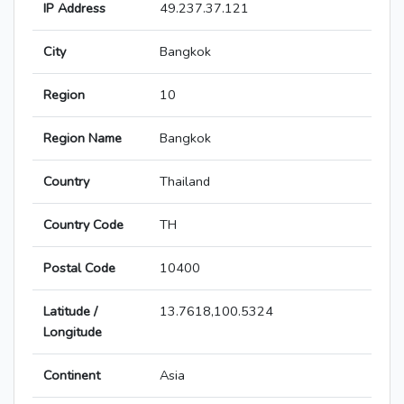
IP Address
49.237.37.121
City
Bangkok
Region
10
Region Name
Bangkok
Country
Thailand
Country Code
TH
Postal Code
10400
Latitude /
13.7618,100.5324
Longitude
Continent
Asia