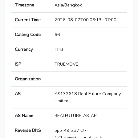
Timezone
Asia/Bangkok
Current Time
2026-08-07T00:06:13+07:00
Calling Code
66
Currency
THB
ISP
TRUEMOVE
Organization
AS
AS132618 Real Future Company
Limited
AS Name
REALFUTURE-AS-AP
Reverse DNS
ppp-49-237-37-
121.revip6.asianet.co.th