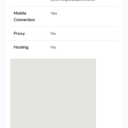
Mobile
Yes
Connection
Proxy
No
Hosting
No