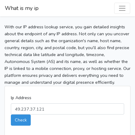
What is my ip
With our IP address lookup service, you gain detailed insights
about the endpoint of any IP address. Not only can you uncover
general details such as the organization's name, host name,
country, region, city, and postal code, but you’ll also find precise
technical data like latitude and longitude, timezone,
Autonomous System (AS) and its name, as well as whether the
IP is linked to a mobile connection, proxy, or hosting service. Our
platform ensures privacy and delivers everything you need to
manage and understand your digital presence efficiently.
Ip Address
Check