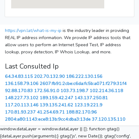
https://vpn.lat/what-is-my-ip
is the industry leader in providing
REAL IP address information. We provide IP address tools that
allow users to perform an Internet Speed Test, IP address
lookup, proxy detection, IP Whois Lookup, and more.
Last Consulted Ip
64.34.83.115
202.70.132.90
186.222.130.156
136.158.79.106
2607:fb91:2cbe:c6da:fc5b:a071:f279:31f4
92.88.170.83
172.56.91.0
103.73.198.7
102.214.36.118
148.227.73.102
189.159.42.247
143.137.250.81
117.20.113.146
139.135.241.62
123.19.221.9
170.81.93.237
41.254.69.71
188.82.170.96
2804:a80:1143:ece8:13b:9cc4:dba3:13de
37.120.135.110
window.dataLayer = window.dataLayer || []; function gtag()
{dataLayer.push(arguments);} gtag('js', new Date()); gtag('config',