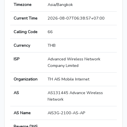
Timezone
Asia/Bangkok
Current Time
2026-08-07T06:38:57+07:00
Calling Code
66
Currency
THB
ISP
Advanced Wireless Network
Company Limited
Organization
TH AIS Mobile Internet
AS
AS131445 Advance Wireless
Network
AS Name
AIS3G-2100-AS-AP
Reverse DNS