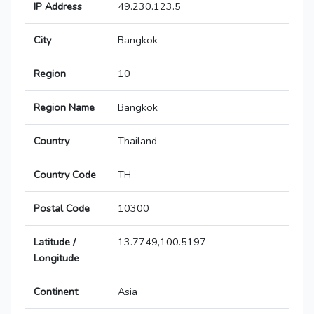
IP Address
49.230.123.5
City
Bangkok
Region
10
Region Name
Bangkok
Country
Thailand
Country Code
TH
Postal Code
10300
Latitude /
13.7749,100.5197
Longitude
Continent
Asia