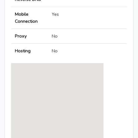
Mobile
Yes
Connection
Proxy
No
Hosting
No