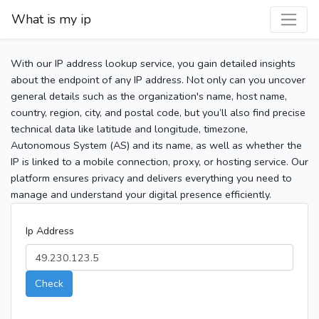
What is my ip
With our IP address lookup service, you gain detailed insights
about the endpoint of any IP address. Not only can you uncover
general details such as the organization's name, host name,
country, region, city, and postal code, but you’ll also find precise
technical data like latitude and longitude, timezone,
Autonomous System (AS) and its name, as well as whether the
IP is linked to a mobile connection, proxy, or hosting service. Our
platform ensures privacy and delivers everything you need to
manage and understand your digital presence efficiently.
Ip Address
Check