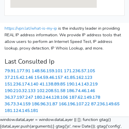
https://vpn.lat/what-is-my-ip
is the industry leader in providing
REAL IP address information. We provide IP address tools that
allow users to perform an Internet Speed Test, IP address
lookup, proxy detection, IP Whois Lookup, and more.
Last Consulted Ip
79.91.177.91
148.56.159.101
171.236.57.105
37.215.42.146
154.59.46.157
41.85.162.123
151.236.174.140
41.138.89.85
190.14.143.219
190.210.32.133
102.208.51.58
186.74.46.146
36.37.197.247
180.244.128.106
187.62.149.178
36.73.34.159
186.96.31.87
166.196.107.22
87.236.149.65
181.124.145.181
window.dataLayer = window.dataLayer || []; function gtag()
{dataLayer.push(arguments);} gtag('js', new Date()); gtag('config',