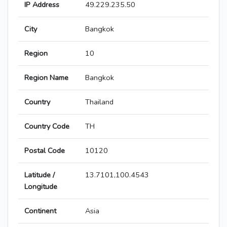
IP Address
49.229.235.50
City
Bangkok
Region
10
Region Name
Bangkok
Country
Thailand
Country Code
TH
Postal Code
10120
Latitude /
13.7101,100.4543
Longitude
Continent
Asia