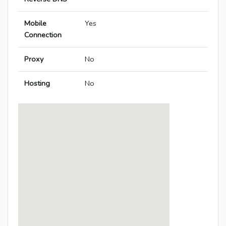
Mobile
Yes
Connection
Proxy
No
Hosting
No