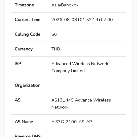
Timezone
Asia/Bangkok
Current Time
2026-08-08T01:52:19+07:00
Calling Code
66
Currency
THB
ISP
Advanced Wireless Network
Company Limited
Organization
AS
AS131445 Advance Wireless
Network
AS Name
AIS3G-2100-AS-AP
Reverse DNS