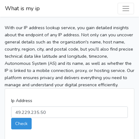
What is my ip
With our IP address lookup service, you gain detailed insights
about the endpoint of any IP address. Not only can you uncover
general details such as the organization's name, host name,
country, region, city, and postal code, but you’ll also find precise
technical data like latitude and longitude, timezone,
Autonomous System (AS) and its name, as well as whether the
IP is linked to a mobile connection, proxy, or hosting service. Our
platform ensures privacy and delivers everything you need to
manage and understand your digital presence efficiently.
Ip Address
Check