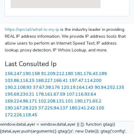
https://vpn.lat/what-is-my-ip
is the industry leader in providing
REAL IP address information. We provide IP address tools that
allow users to perform an Internet Speed Test, IP address
lookup, proxy detection, IP Whois Lookup, and more.
Last Consulted Ip
156.247.190.158
91.209.212.180
181.176.43.189
103.86.116.25
168.227.166.41
197.47.114.200
190.2.108.93
37.67.38.176
120.19.164.143
90.94.252.135
195.69.230.31
178.161.67.59
107.116.93.64
169.224.96.171
102.208.131.101
190.171.65.2
190.167.28.223
37.225.94.137
180.241.242.105
172.226.118.45
window.dataLayer = window.dataLayer || []; function gtag()
{dataLayer.push(arguments);} gtag('js', new Date()); gtag('config',