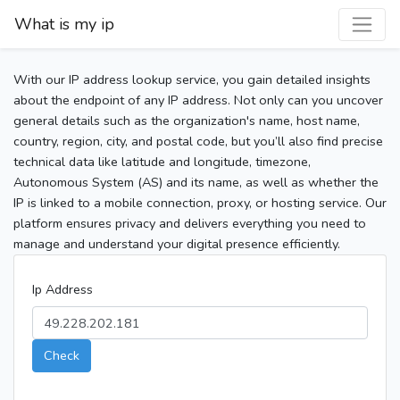
What is my ip
With our IP address lookup service, you gain detailed insights
about the endpoint of any IP address. Not only can you uncover
general details such as the organization's name, host name,
country, region, city, and postal code, but you’ll also find precise
technical data like latitude and longitude, timezone,
Autonomous System (AS) and its name, as well as whether the
IP is linked to a mobile connection, proxy, or hosting service. Our
platform ensures privacy and delivers everything you need to
manage and understand your digital presence efficiently.
Ip Address
Check