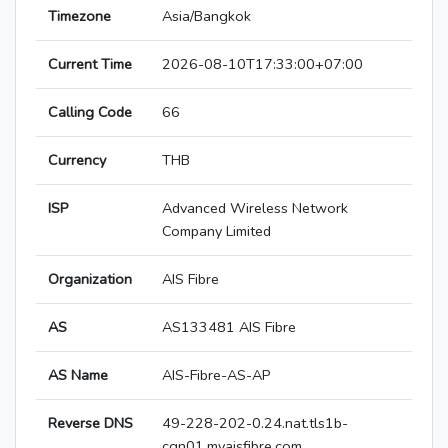
Timezone
Asia/Bangkok
Current Time
2026-08-10T17:33:00+07:00
Calling Code
66
Currency
THB
ISP
Advanced Wireless Network
Company Limited
Organization
AIS Fibre
AS
AS133481 AIS Fibre
AS Name
AIS-Fibre-AS-AP
Reverse DNS
49-228-202-0.24.nat.tls1b-
cgn01.myaisfibre.com