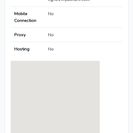
Mobile
No
Connection
Proxy
No
Hosting
No