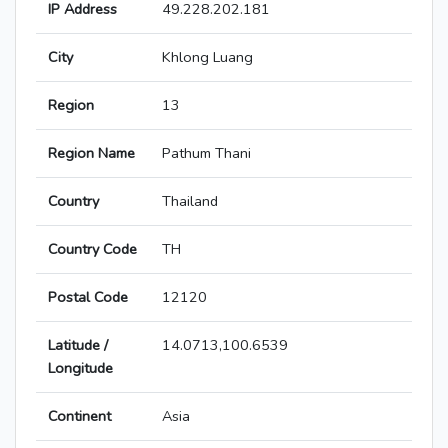
IP Address
49.228.202.181
City
Khlong Luang
Region
13
Region Name
Pathum Thani
Country
Thailand
Country Code
TH
Postal Code
12120
Latitude /
14.0713,100.6539
Longitude
Continent
Asia