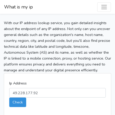
What is my ip
With our IP address lookup service, you gain detailed insights
about the endpoint of any IP address. Not only can you uncover
general details such as the organization's name, host name,
country, region, city, and postal code, but you’ll also find precise
technical data like latitude and longitude, timezone,
Autonomous System (AS) and its name, as well as whether the
IP is linked to a mobile connection, proxy, or hosting service. Our
platform ensures privacy and delivers everything you need to
manage and understand your digital presence efficiently.
Ip Address
Check