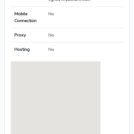
Mobile
No
Connection
Proxy
No
Hosting
No