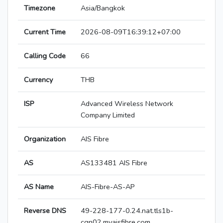
Timezone
Asia/Bangkok
Current Time
2026-08-09T16:39:12+07:00
Calling Code
66
Currency
THB
ISP
Advanced Wireless Network
Company Limited
Organization
AIS Fibre
AS
AS133481 AIS Fibre
AS Name
AIS-Fibre-AS-AP
Reverse DNS
49-228-177-0.24.nat.tls1b-
cgn02.myaisfibre.com