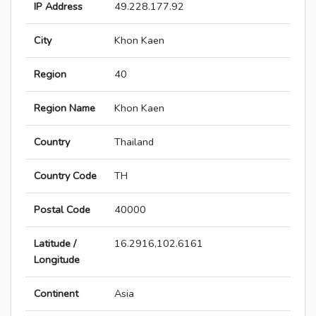
IP Address
49.228.177.92
City
Khon Kaen
Region
40
Region Name
Khon Kaen
Country
Thailand
Country Code
TH
Postal Code
40000
Latitude /
16.2916,102.6161
Longitude
Continent
Asia