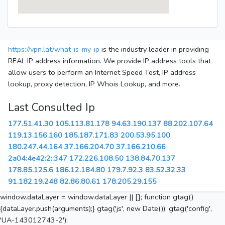
https://vpn.lat/what-is-my-ip
is the industry leader in providing
REAL IP address information. We provide IP address tools that
allow users to perform an Internet Speed Test, IP address
lookup, proxy detection, IP Whois Lookup, and more.
Last Consulted Ip
177.51.41.30
105.113.81.178
94.63.190.137
88.202.107.64
119.13.156.160
185.187.171.83
200.53.95.100
180.247.44.164
37.166.204.70
37.166.210.66
2a04:4e42:2::347
172.226.108.50
138.84.70.137
178.85.125.6
186.12.184.80
179.7.92.3
83.52.32.33
91.182.19.248
82.86.80.61
178.205.29.155
window.dataLayer = window.dataLayer || []; function gtag()
{dataLayer.push(arguments);} gtag('js', new Date()); gtag('config',
'UA-143012743-2');