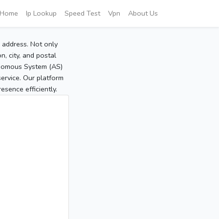
Home
Ip Lookup
Speed Test
Vpn
About Us
P address. Not only
, city, and postal
tonomous System (AS)
service. Our platform
sence efficiently.