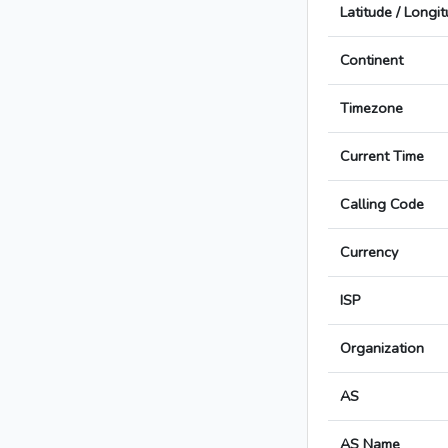
Latitude / Longi
Continent
Timezone
Current Time
Calling Code
Currency
ISP
Organization
AS
AS Name