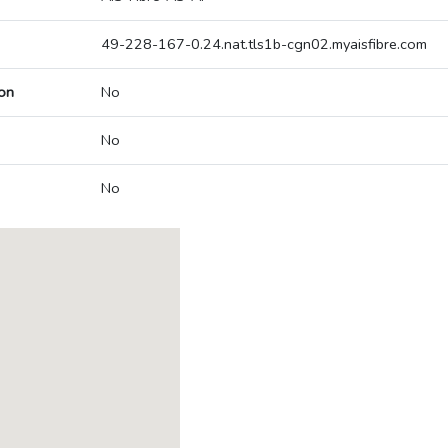
49-228-167-0.24.nat.tls1b-cgn02.myaisfibre.com
on
No
No
No