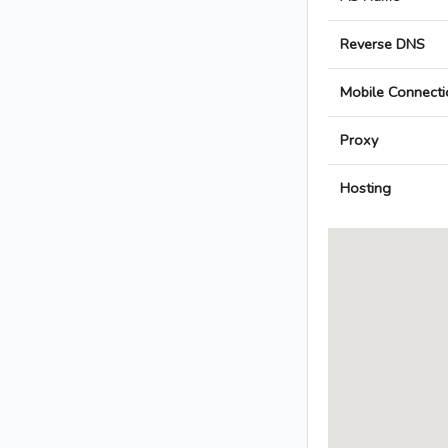
Reverse DNS
Mobile Connecti
Proxy
Hosting