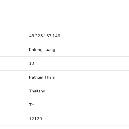
49.228.167.146
Khlong Luang
13
Pathum Thani
Thailand
TH
12120