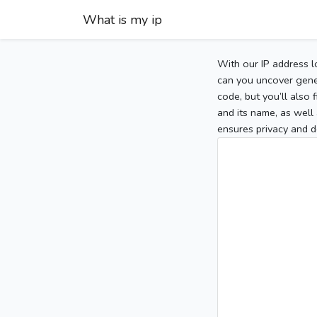
What is my ip
With our IP address l
can you uncover gener
code, but you’ll also
and its name, as well 
ensures privacy and d