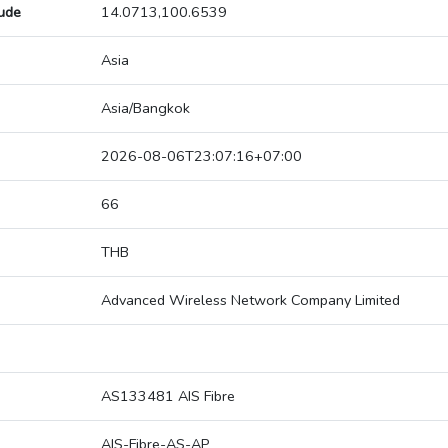
tude
14.0713,100.6539
Asia
Asia/Bangkok
2026-08-06T23:07:16+07:00
66
THB
Advanced Wireless Network Company Limited
AS133481 AIS Fibre
AIS-Fibre-AS-AP