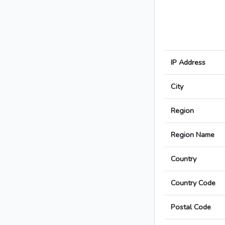
IP Address
City
Region
Region Name
Country
Country Code
Postal Code