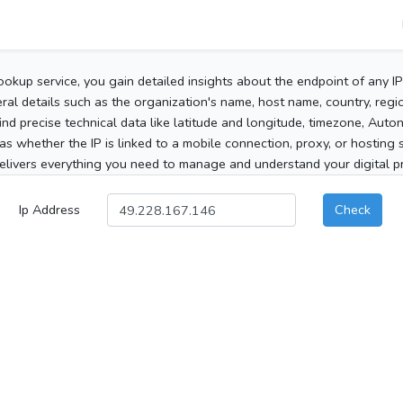
ookup service, you gain detailed insights about the endpoint of any I
al details such as the organization's name, host name, country, region
 find precise technical data like latitude and longitude, timezone, Au
as whether the IP is linked to a mobile connection, proxy, or hosting 
elivers everything you need to manage and understand your digital pre
Ip Address
Check