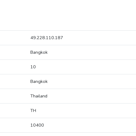
49.228.110.187
Bangkok
10
Bangkok
Thailand
TH
10400