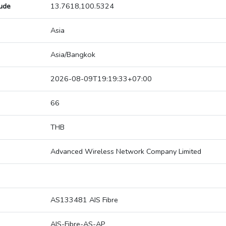
tude
13.7618,100.5324
Asia
Asia/Bangkok
2026-08-09T19:19:33+07:00
66
THB
Advanced Wireless Network Company Limited
AS133481 AIS Fibre
AIS-Fibre-AS-AP