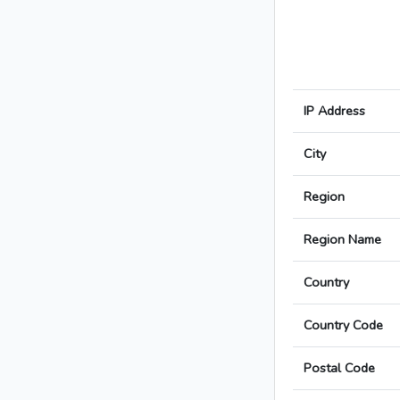
IP Address
City
Region
Region Name
Country
Country Code
Postal Code