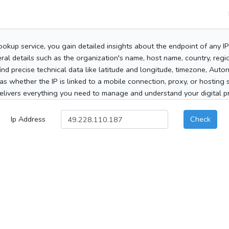
ookup service, you gain detailed insights about the endpoint of any I
al details such as the organization's name, host name, country, region
 find precise technical data like latitude and longitude, timezone, Au
as whether the IP is linked to a mobile connection, proxy, or hosting 
elivers everything you need to manage and understand your digital pre
Ip Address
Check