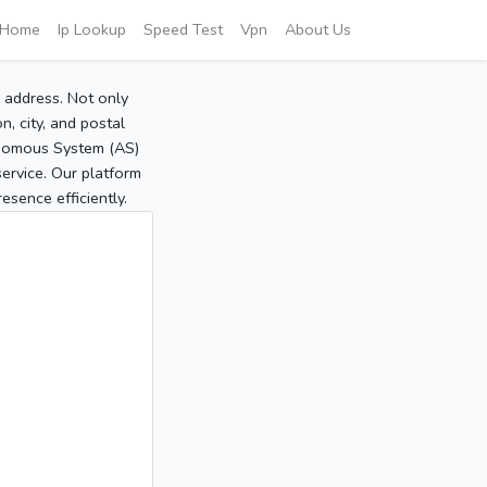
Home
Ip Lookup
Speed Test
Vpn
About Us
P address. Not only
, city, and postal
tonomous System (AS)
service. Our platform
sence efficiently.