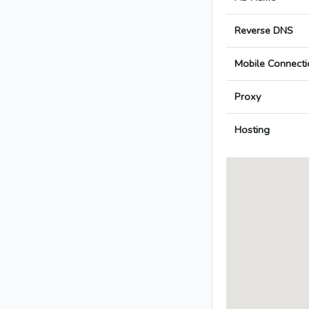
Reverse DNS
Mobile Connecti
Proxy
Hosting