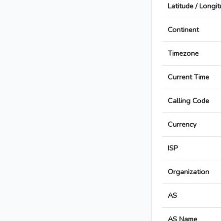
Latitude / Longi
Continent
Timezone
Current Time
Calling Code
Currency
ISP
Organization
AS
AS Name