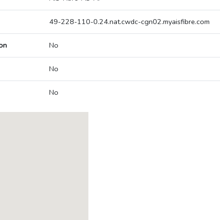
49-228-110-0.24.nat.cwdc-cgn02.myaisfibre.com
on
No
No
No