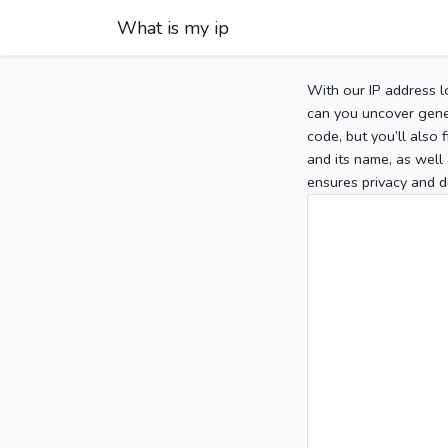
What is my ip
With our IP address l
can you uncover gener
code, but you’ll also
and its name, as well 
ensures privacy and d