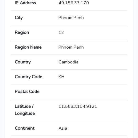
IP Address
49.156.33.170
City
Phnom Penh
Region
12
Region Name
Phnom Penh
Country
Cambodia
Country Code
KH
Postal Code
Latitude /
11.5583,104.9121
Longitude
Continent
Asia