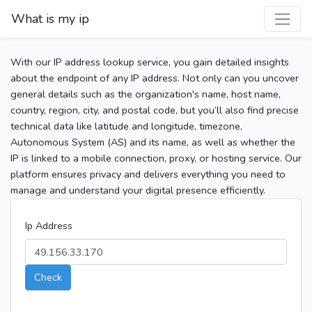
What is my ip
With our IP address lookup service, you gain detailed insights
about the endpoint of any IP address. Not only can you uncover
general details such as the organization's name, host name,
country, region, city, and postal code, but you’ll also find precise
technical data like latitude and longitude, timezone,
Autonomous System (AS) and its name, as well as whether the
IP is linked to a mobile connection, proxy, or hosting service. Our
platform ensures privacy and delivers everything you need to
manage and understand your digital presence efficiently.
Ip Address
Check