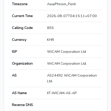
Timezone
Asia/Phnom_Penh
Current Time
2026-08-07T04:15:11+07:00
Calling Code
855
Currency
KHR
ISP
WiCAM Corporation Ltd
Organization
WiCAM Corporation Ltd.
AS
AS24492 WiCAM Corporation
Ltd.
AS Name
IIT-WICAM-AS-AP
Reverse DNS