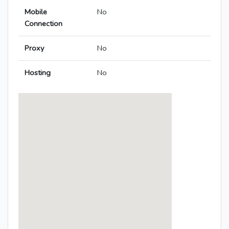
Mobile
No
Connection
Proxy
No
Hosting
No