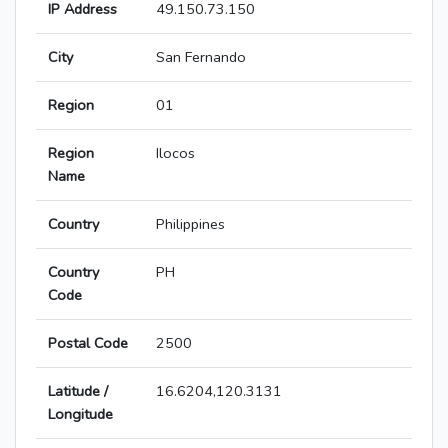
IP Address
49.150.73.150
City
San Fernando
Region
01
Region
Ilocos
Name
Country
Philippines
Country
PH
Code
Postal Code
2500
Latitude /
16.6204,120.3131
Longitude