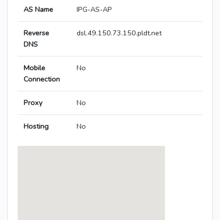
AS Name
IPG-AS-AP
Reverse
dsl.49.150.73.150.pldt.net
DNS
Mobile
No
Connection
Proxy
No
Hosting
No