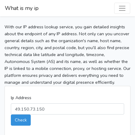
What is my ip
With our IP address lookup service, you gain detailed insights
about the endpoint of any IP address. Not only can you uncover
general details such as the organization's name, host name,
country, region, city, and postal code, but you’ll also find precise
technical data like latitude and longitude, timezone,
Autonomous System (AS) and its name, as well as whether the
IP is linked to a mobile connection, proxy, or hosting service. Our
platform ensures privacy and delivers everything you need to
manage and understand your digital presence efficiently.
Ip Address
Check