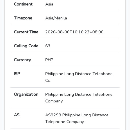
Continent
Asia
Timezone
Asia/Manila
Current Time
2026-08-06T10:16:23+08:00
Calling Code
63
Currency
PHP
ISP
Philippine Long Distance Telephone
Co.
Organization
Philippine Long Distance Telephone
Company
AS
AS9299 Philippine Long Distance
Telephone Company