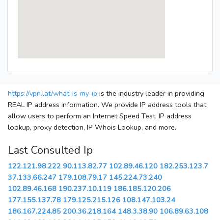
https://vpn.lat/what-is-my-ip
is the industry leader in providing
REAL IP address information. We provide IP address tools that
allow users to perform an Internet Speed Test, IP address
lookup, proxy detection, IP Whois Lookup, and more.
Last Consulted Ip
122.121.98.222
90.113.82.77
102.89.46.120
182.253.123.7
37.133.66.247
179.108.79.17
145.224.73.240
102.89.46.168
190.237.10.119
186.185.120.206
177.155.137.78
179.125.215.126
108.147.103.24
186.167.224.85
200.36.218.164
148.3.38.90
106.89.63.108