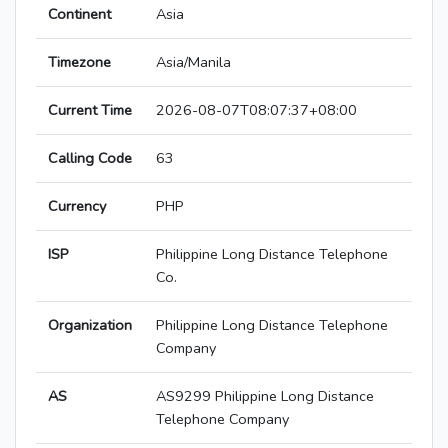
Continent
Asia
Timezone
Asia/Manila
Current Time
2026-08-07T08:07:37+08:00
Calling Code
63
Currency
PHP
ISP
Philippine Long Distance Telephone
Co.
Organization
Philippine Long Distance Telephone
Company
AS
AS9299 Philippine Long Distance
Telephone Company