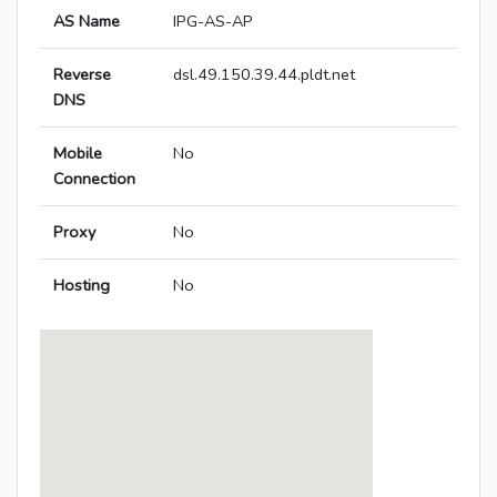
AS Name
IPG-AS-AP
Reverse
dsl.49.150.39.44.pldt.net
DNS
Mobile
No
Connection
Proxy
No
Hosting
No