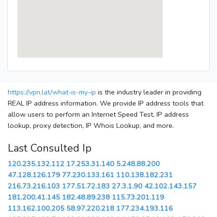
https://vpn.lat/what-is-my-ip
is the industry leader in providing
REAL IP address information. We provide IP address tools that
allow users to perform an Internet Speed Test, IP address
lookup, proxy detection, IP Whois Lookup, and more.
Last Consulted Ip
120.235.132.112
17.253.31.140
5.248.88.200
47.128.126.179
77.230.133.161
110.138.182.231
216.73.216.103
177.51.72.183
27.3.1.90
42.102.143.157
181.200.41.145
182.48.89.238
115.73.201.119
113.162.100.205
58.97.220.218
177.234.193.116