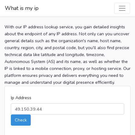
What is my ip
With our IP address lookup service, you gain detailed insights
about the endpoint of any IP address. Not only can you uncover
general details such as the organization's name, host name,
country, region, city, and postal code, but you’ll also find precise
technical data like latitude and longitude, timezone,
Autonomous System (AS) and its name, as well as whether the
IP is linked to a mobile connection, proxy, or hosting service. Our
platform ensures privacy and delivers everything you need to
manage and understand your digital presence efficiently.
Ip Address
Check