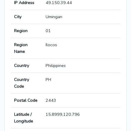
IP Address
49.150.39.44
City
Umingan
Region
01
Region
Ilocos
Name
Country
Philippines
Country
PH
Code
Postal Code
2443
Latitude /
15.8999,120.796
Longitude