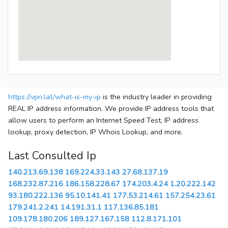
https://vpn.lat/what-is-my-ip
is the industry leader in providing
REAL IP address information. We provide IP address tools that
allow users to perform an Internet Speed Test, IP address
lookup, proxy detection, IP Whois Lookup, and more.
Last Consulted Ip
140.213.69.138
169.224.33.143
27.68.137.19
168.232.87.216
186.158.228.67
174.203.4.24
1.20.222.142
93.180.222.136
95.10.141.41
177.53.214.61
157.254.23.61
179.241.2.241
14.191.31.1
117.136.85.181
109.178.180.206
189.127.167.158
112.8.171.101