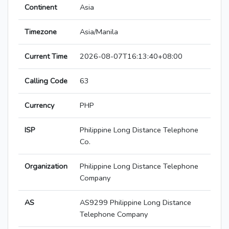
Continent
Asia
Timezone
Asia/Manila
Current Time
2026-08-07T16:13:40+08:00
Calling Code
63
Currency
PHP
ISP
Philippine Long Distance Telephone
Co.
Organization
Philippine Long Distance Telephone
Company
AS
AS9299 Philippine Long Distance
Telephone Company