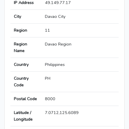
IP Address
49.149.77.17
City
Davao City
Region
11
Region
Davao Region
Name
Country
Philippines
Country
PH
Code
Postal Code
8000
Latitude /
7.0712,125.6089
Longitude