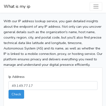
What is my ip
With our IP address lookup service, you gain detailed insights
about the endpoint of any IP address. Not only can you uncover
general details such as the organization's name, host name,
country, region, city, and postal code, but you’ll also find precise
technical data like latitude and longitude, timezone,
Autonomous System (AS) and its name, as well as whether the
IP is linked to a mobile connection, proxy, or hosting service. Our
platform ensures privacy and delivers everything you need to
manage and understand your digital presence efficiently.
Ip Address
Check