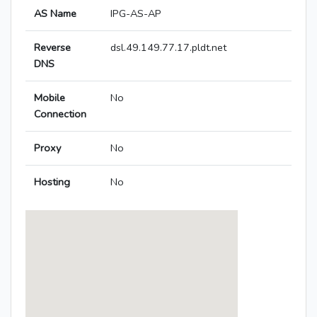
AS Name
IPG-AS-AP
Reverse
dsl.49.149.77.17.pldt.net
DNS
Mobile
No
Connection
Proxy
No
Hosting
No