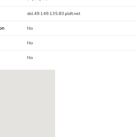
dsl.49.149.135.83.pldt.net
on
No
No
No