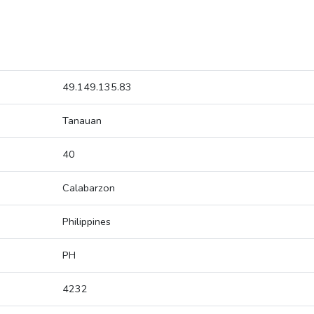
49.149.135.83
Tanauan
40
Calabarzon
Philippines
PH
4232