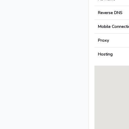
Reverse DNS
Mobile Connecti
Proxy
Hosting