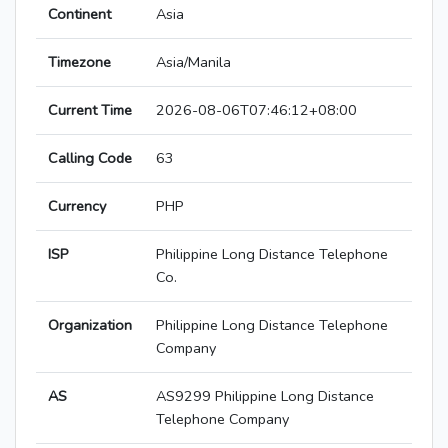
Continent
Asia
Timezone
Asia/Manila
Current Time
2026-08-06T07:46:12+08:00
Calling Code
63
Currency
PHP
ISP
Philippine Long Distance Telephone
Co.
Organization
Philippine Long Distance Telephone
Company
AS
AS9299 Philippine Long Distance
Telephone Company