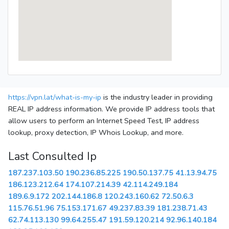
https://vpn.lat/what-is-my-ip
is the industry leader in providing
REAL IP address information. We provide IP address tools that
allow users to perform an Internet Speed Test, IP address
lookup, proxy detection, IP Whois Lookup, and more.
Last Consulted Ip
187.237.103.50
190.236.85.225
190.50.137.75
41.13.94.75
186.123.212.64
174.107.214.39
42.114.249.184
189.6.9.172
202.144.186.8
120.243.160.62
72.50.6.3
115.76.51.96
75.153.171.67
49.237.83.39
181.238.71.43
62.74.113.130
99.64.255.47
191.59.120.214
92.96.140.184