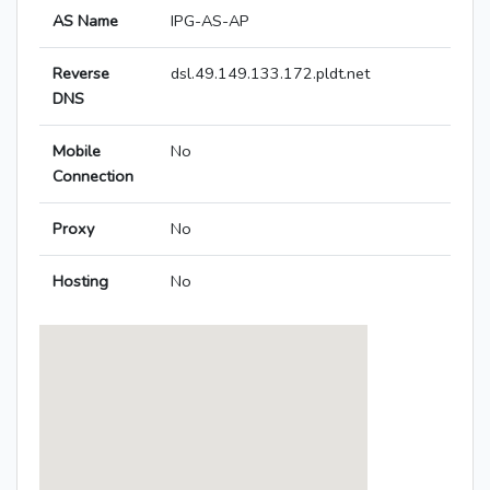
AS Name
IPG-AS-AP
Reverse
dsl.49.149.133.172.pldt.net
DNS
Mobile
No
Connection
Proxy
No
Hosting
No