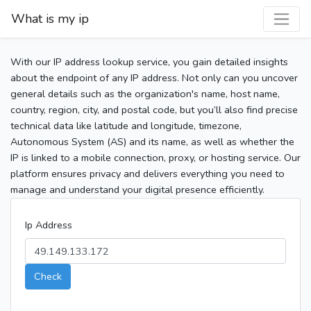
What is my ip
With our IP address lookup service, you gain detailed insights
about the endpoint of any IP address. Not only can you uncover
general details such as the organization's name, host name,
country, region, city, and postal code, but you’ll also find precise
technical data like latitude and longitude, timezone,
Autonomous System (AS) and its name, as well as whether the
IP is linked to a mobile connection, proxy, or hosting service. Our
platform ensures privacy and delivers everything you need to
manage and understand your digital presence efficiently.
Ip Address
Check