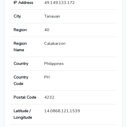
IP Address
49.149.133.172
City
Tanauan
Region
40
Region
Calabarzon
Name
Country
Philippines
Country
PH
Code
Postal Code
4232
Latitude /
14.0868,121.1539
Longitude