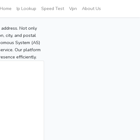
Home
Ip Lookup
Speed Test
Vpn
About Us
P address. Not only
, city, and postal
tonomous System (AS)
service. Our platform
sence efficiently.