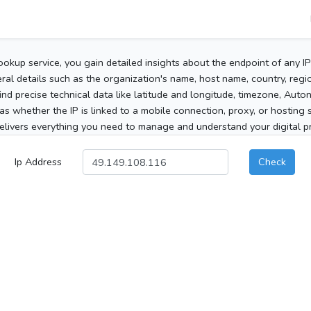
ookup service, you gain detailed insights about the endpoint of any I
al details such as the organization's name, host name, country, region
 find precise technical data like latitude and longitude, timezone, Au
as whether the IP is linked to a mobile connection, proxy, or hosting 
elivers everything you need to manage and understand your digital pre
Ip Address
Check