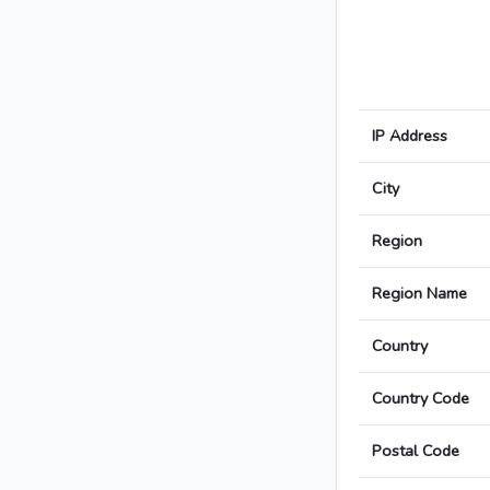
IP Address
City
Region
Region Name
Country
Country Code
Postal Code