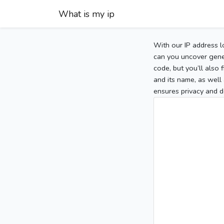
What is my ip
With our IP address l
can you uncover gener
code, but you’ll also
and its name, as well 
ensures privacy and d