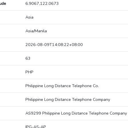
tude
6.9067,122.0673
Asia
Asia/Manila
2026-08-09T14:08:22+08:00
63
PHP
Philippine Long Distance Telephone Co.
Philippine Long Distance Telephone Company
AS9299 Philippine Long Distance Telephone Company
IPG-AS-AP