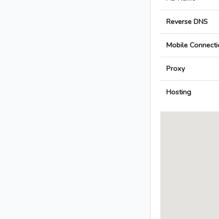
Reverse DNS
Mobile Connecti
Proxy
Hosting