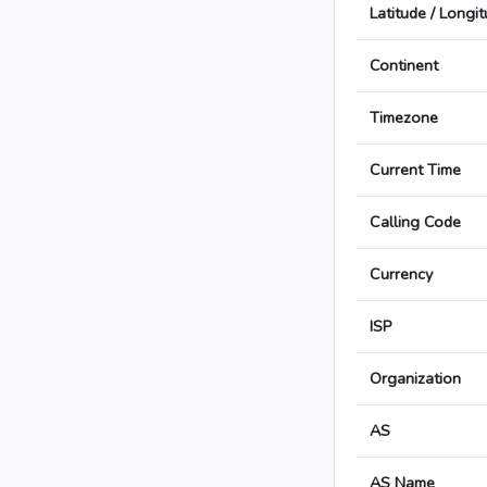
Latitude / Longi
Continent
Timezone
Current Time
Calling Code
Currency
ISP
Organization
AS
AS Name