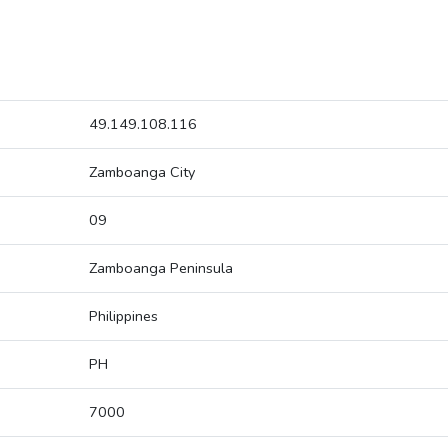
49.149.108.116
Zamboanga City
09
Zamboanga Peninsula
Philippines
PH
7000