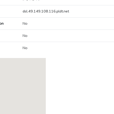
dsl.49.149.108.116.pldt.net
on
No
No
No