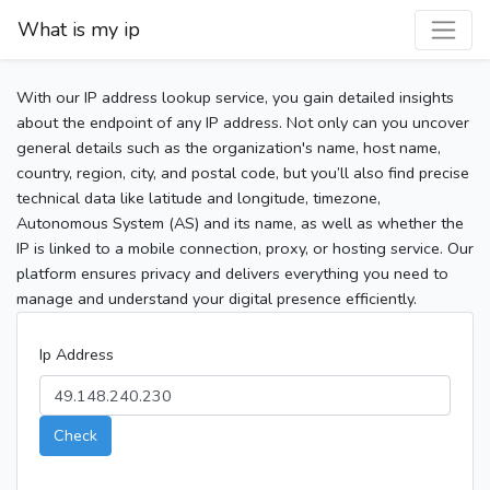
What is my ip
With our IP address lookup service, you gain detailed insights
about the endpoint of any IP address. Not only can you uncover
general details such as the organization's name, host name,
country, region, city, and postal code, but you’ll also find precise
technical data like latitude and longitude, timezone,
Autonomous System (AS) and its name, as well as whether the
IP is linked to a mobile connection, proxy, or hosting service. Our
platform ensures privacy and delivers everything you need to
manage and understand your digital presence efficiently.
Ip Address
Check