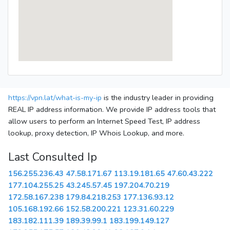
https://vpn.lat/what-is-my-ip
is the industry leader in providing
REAL IP address information. We provide IP address tools that
allow users to perform an Internet Speed Test, IP address
lookup, proxy detection, IP Whois Lookup, and more.
Last Consulted Ip
156.255.236.43
47.58.171.67
113.19.181.65
47.60.43.222
177.104.255.25
43.245.57.45
197.204.70.219
172.58.167.238
179.84.218.253
177.136.93.12
105.168.192.66
152.58.200.221
123.31.60.229
183.182.111.39
189.39.99.1
183.199.149.127