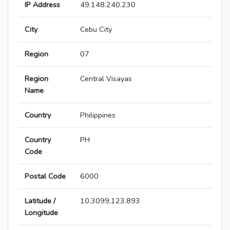
IP Address
49.148.240.230
City
Cebu City
Region
07
Region
Central Visayas
Name
Country
Philippines
Country
PH
Code
Postal Code
6000
Latitude /
10.3099,123.893
Longitude