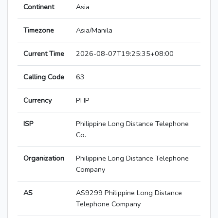
Continent
Asia
Timezone
Asia/Manila
Current Time
2026-08-07T19:25:35+08:00
Calling Code
63
Currency
PHP
ISP
Philippine Long Distance Telephone
Co.
Organization
Philippine Long Distance Telephone
Company
AS
AS9299 Philippine Long Distance
Telephone Company