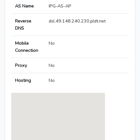
AS Name
IPG-AS-AP
Reverse
dsl.49.148.240.230.pldt.net
DNS
Mobile
No
Connection
Proxy
No
Hosting
No