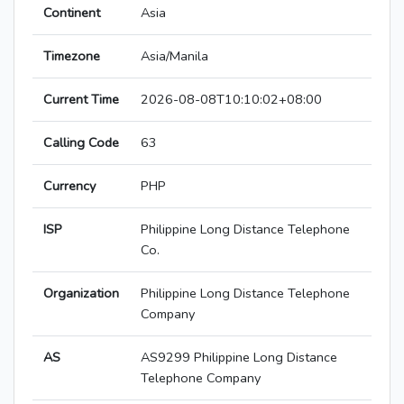
Continent
Asia
Timezone
Asia/Manila
Current Time
2026-08-08T10:10:02+08:00
Calling Code
63
Currency
PHP
ISP
Philippine Long Distance Telephone
Co.
Organization
Philippine Long Distance Telephone
Company
AS
AS9299 Philippine Long Distance
Telephone Company