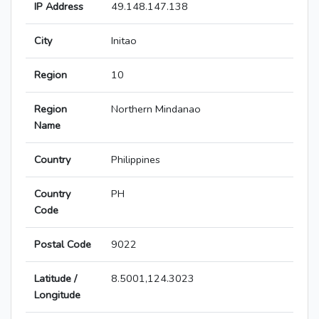
IP Address
49.148.147.138
City
Initao
Region
10
Region
Northern Mindanao
Name
Country
Philippines
Country
PH
Code
Postal Code
9022
Latitude /
8.5001,124.3023
Longitude