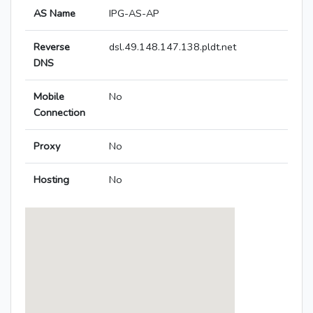
AS Name
IPG-AS-AP
Reverse
dsl.49.148.147.138.pldt.net
DNS
Mobile
No
Connection
Proxy
No
Hosting
No