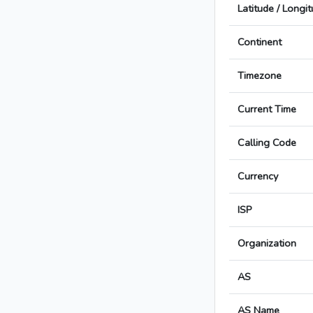
Latitude / Longi
Continent
Timezone
Current Time
Calling Code
Currency
ISP
Organization
AS
AS Name