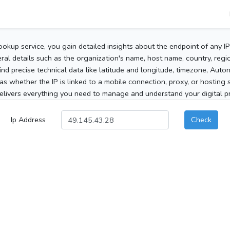
ookup service, you gain detailed insights about the endpoint of any I
al details such as the organization's name, host name, country, region
 find precise technical data like latitude and longitude, timezone, Au
as whether the IP is linked to a mobile connection, proxy, or hosting 
elivers everything you need to manage and understand your digital pre
Ip Address
Check