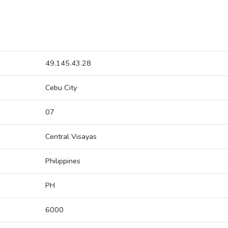
49.145.43.28
Cebu City
07
Central Visayas
Philippines
PH
6000