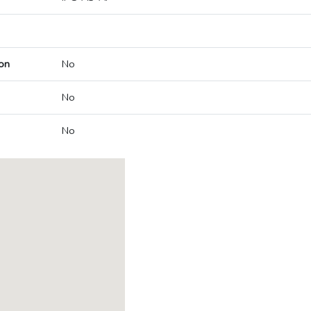
on
No
No
No