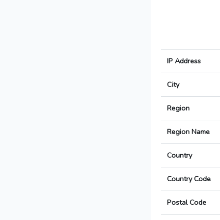
IP Address
City
Region
Region Name
Country
Country Code
Postal Code