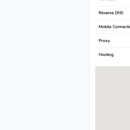
Reverse DNS
Mobile Connecti
Proxy
Hosting