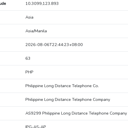
tude
10.3099,123.893
Asia
Asia/Manila
2026-08-06T22:44:23+08:00
63
PHP
Philippine Long Distance Telephone Co.
Philippine Long Distance Telephone Company
AS9299 Philippine Long Distance Telephone Company
IPG-AS-AP