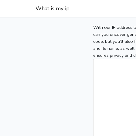
What is my ip
With our IP address l
can you uncover gener
code, but you’ll also
and its name, as well 
ensures privacy and d