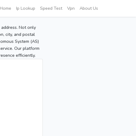
Home
Ip Lookup
Speed Test
Vpn
About Us
P address. Not only
, city, and postal
tonomous System (AS)
service. Our platform
sence efficiently.