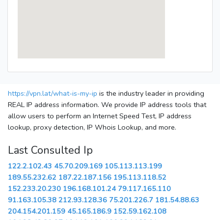
https://vpn.lat/what-is-my-ip
is the industry leader in providing
REAL IP address information. We provide IP address tools that
allow users to perform an Internet Speed Test, IP address
lookup, proxy detection, IP Whois Lookup, and more.
Last Consulted Ip
122.2.102.43
45.70.209.169
105.113.113.199
189.55.232.62
187.22.187.156
195.113.118.52
152.233.20.230
196.168.101.24
79.117.165.110
91.163.105.38
212.93.128.36
75.201.226.7
181.54.88.63
204.154.201.159
45.165.186.9
152.59.162.108