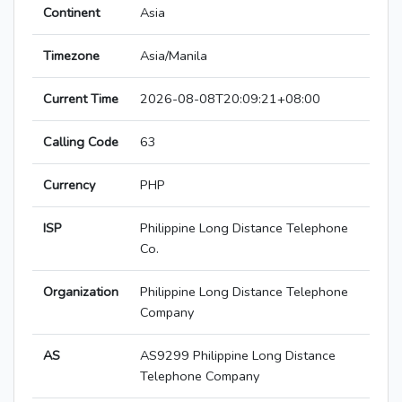
Continent
Asia
Timezone
Asia/Manila
Current Time
2026-08-08T20:09:21+08:00
Calling Code
63
Currency
PHP
ISP
Philippine Long Distance Telephone
Co.
Organization
Philippine Long Distance Telephone
Company
AS
AS9299 Philippine Long Distance
Telephone Company