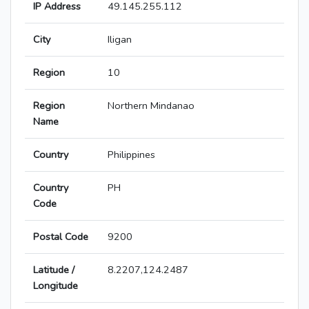
IP Address
49.145.255.112
City
Iligan
Region
10
Region
Northern Mindanao
Name
Country
Philippines
Country
PH
Code
Postal Code
9200
Latitude /
8.2207,124.2487
Longitude