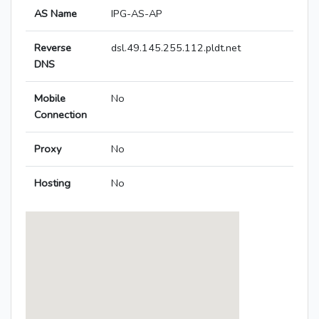
AS Name
IPG-AS-AP
Reverse
dsl.49.145.255.112.pldt.net
DNS
Mobile
No
Connection
Proxy
No
Hosting
No