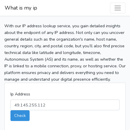
What is my ip
With our IP address lookup service, you gain detailed insights
about the endpoint of any IP address. Not only can you uncover
general details such as the organization's name, host name,
country, region, city, and postal code, but you’ll also find precise
technical data like latitude and longitude, timezone,
Autonomous System (AS) and its name, as well as whether the
IP is linked to a mobile connection, proxy, or hosting service. Our
platform ensures privacy and delivers everything you need to
manage and understand your digital presence efficiently.
Ip Address
Check