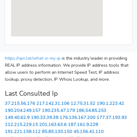
https://vpn.lat/what-is-my-ip
is the industry leader in providing
REAL IP address information. We provide IP address tools that
allow users to perform an Internet Speed Test, IP address
lookup, proxy detection, IP Whois Lookup, and more.
Last Consulted Ip
37.215.56.176
217.142.31.106
12.75.31.52
190.1.223.42
190.204.249.157
190.235.47.179
186.54.85.253
149.40.62.9
190.33.39.38
176.136.167.200
177.37.193.93
112.215.229.15
201.163.63.6
187.161.9.228
191.221.158.112
85.85.130.150
45.156.41.110