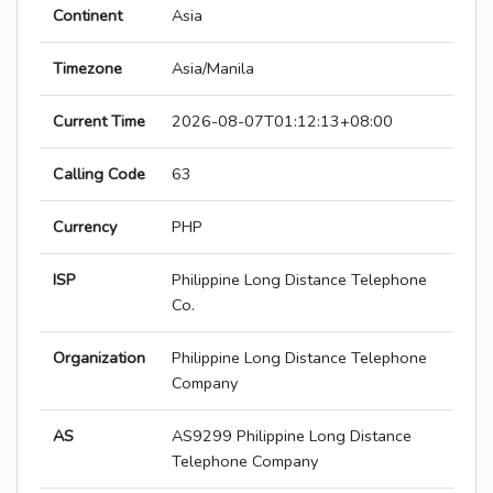
Continent
Asia
Timezone
Asia/Manila
Current Time
2026-08-07T01:12:13+08:00
Calling Code
63
Currency
PHP
ISP
Philippine Long Distance Telephone
Co.
Organization
Philippine Long Distance Telephone
Company
AS
AS9299 Philippine Long Distance
Telephone Company