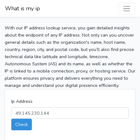
What is my ip
With our IP address lookup service, you gain detailed insights
about the endpoint of any IP address. Not only can you uncover
general details such as the organization's name, host name,
country, region, city, and postal code, but you’ll also find precise
technical data like latitude and longitude, timezone,
Autonomous System (AS) and its name, as well as whether the
IP is linked to a mobile connection, proxy, or hosting service. Our
platform ensures privacy and delivers everything you need to
manage and understand your digital presence efficiently.
Ip Address
Check