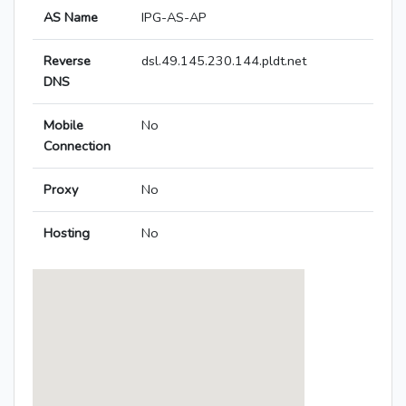
AS Name
IPG-AS-AP
Reverse
dsl.49.145.230.144.pldt.net
DNS
Mobile
No
Connection
Proxy
No
Hosting
No