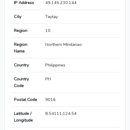
IP Address
49.145.230.144
City
Taytay
Region
10
Region
Northern Mindanao
Name
Country
Philippines
Country
PH
Code
Postal Code
9016
Latitude /
8.54111,124.54
Longitude