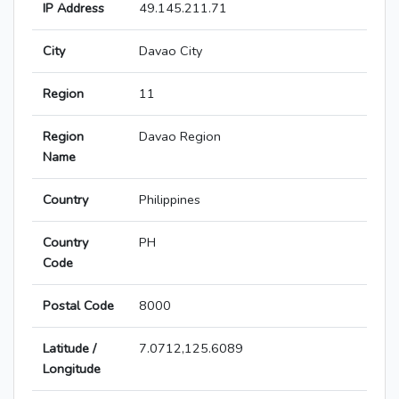
IP Address
49.145.211.71
City
Davao City
Region
11
Region
Davao Region
Name
Country
Philippines
Country
PH
Code
Postal Code
8000
Latitude /
7.0712,125.6089
Longitude