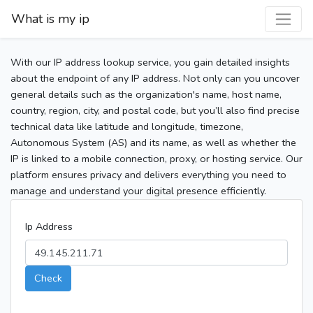
What is my ip
With our IP address lookup service, you gain detailed insights
about the endpoint of any IP address. Not only can you uncover
general details such as the organization's name, host name,
country, region, city, and postal code, but you’ll also find precise
technical data like latitude and longitude, timezone,
Autonomous System (AS) and its name, as well as whether the
IP is linked to a mobile connection, proxy, or hosting service. Our
platform ensures privacy and delivers everything you need to
manage and understand your digital presence efficiently.
Ip Address
Check