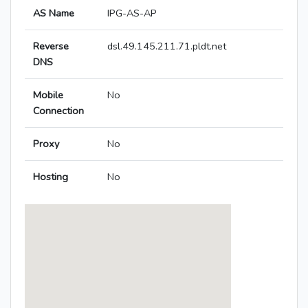
AS Name
IPG-AS-AP
Reverse
dsl.49.145.211.71.pldt.net
DNS
Mobile
No
Connection
Proxy
No
Hosting
No