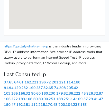
https://vpn.lat/what-is-my-ip
is the industry leader in providing
REAL IP address information. We provide IP address tools that
allow users to perform an Internet Speed Test, IP address
lookup, proxy detection, IP Whois Lookup, and more.
Last Consulted Ip
37.65.64.61
162.221.196.72
201.221.114.180
91.94.120.232
190.237.32.65
74.208.205.42
103.165.156.32
90.60.160.230
179.62.86.222
45.226.32.87
106.222.183.108
80.80.90.253
188.251.14.109
37.29.41.47
190.47.192.181
112.215.170.48
200.104.235.183