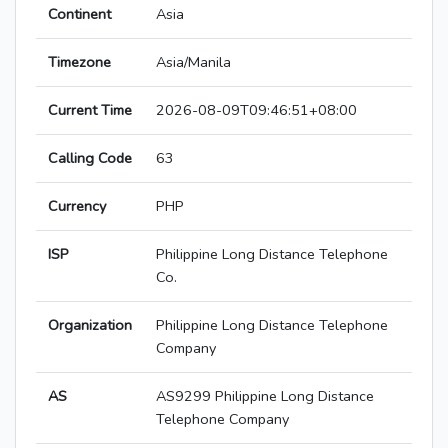
Continent
Asia
Timezone
Asia/Manila
Current Time
2026-08-09T09:46:51+08:00
Calling Code
63
Currency
PHP
ISP
Philippine Long Distance Telephone
Co.
Organization
Philippine Long Distance Telephone
Company
AS
AS9299 Philippine Long Distance
Telephone Company