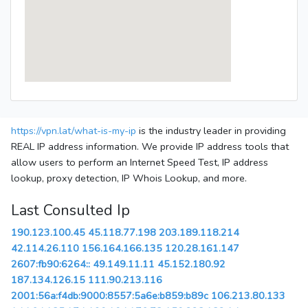
https://vpn.lat/what-is-my-ip
is the industry leader in providing
REAL IP address information. We provide IP address tools that
allow users to perform an Internet Speed Test, IP address
lookup, proxy detection, IP Whois Lookup, and more.
Last Consulted Ip
190.123.100.45
45.118.77.198
203.189.118.214
42.114.26.110
156.164.166.135
120.28.161.147
2607:fb90:6264::
49.149.11.11
45.152.180.92
187.134.126.15
111.90.213.116
2001:56a:f4db:9000:8557:5a6e:b859:b89c
106.213.80.133