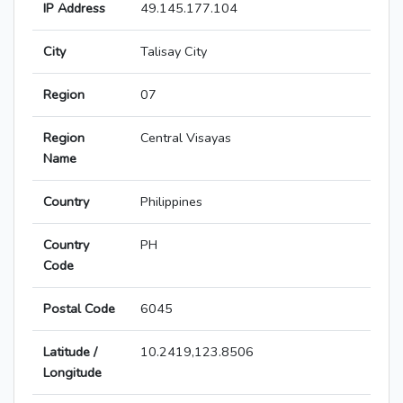
IP Address
49.145.177.104
City
Talisay City
Region
07
Region
Central Visayas
Name
Country
Philippines
Country
PH
Code
Postal Code
6045
Latitude /
10.2419,123.8506
Longitude