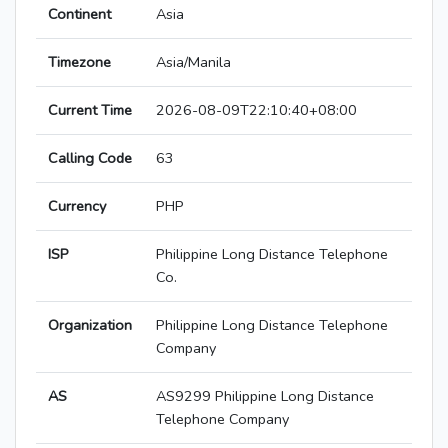
Continent
Asia
Timezone
Asia/Manila
Current Time
2026-08-09T22:10:40+08:00
Calling Code
63
Currency
PHP
ISP
Philippine Long Distance Telephone
Co.
Organization
Philippine Long Distance Telephone
Company
AS
AS9299 Philippine Long Distance
Telephone Company