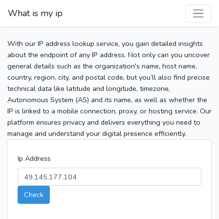
What is my ip
With our IP address lookup service, you gain detailed insights
about the endpoint of any IP address. Not only can you uncover
general details such as the organization's name, host name,
country, region, city, and postal code, but you’ll also find precise
technical data like latitude and longitude, timezone,
Autonomous System (AS) and its name, as well as whether the
IP is linked to a mobile connection, proxy, or hosting service. Our
platform ensures privacy and delivers everything you need to
manage and understand your digital presence efficiently.
Ip Address
Check