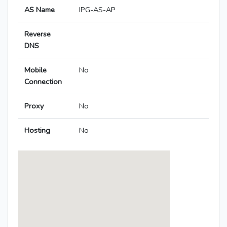
AS Name
IPG-AS-AP
Reverse
DNS
Mobile
No
Connection
Proxy
No
Hosting
No