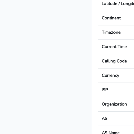
Latitude / Longi
Continent
Timezone
Current Time
Calling Code
Currency
ISP
Organization
AS
AS Name