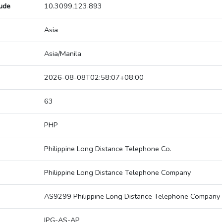
tude
10.3099,123.893
Asia
Asia/Manila
2026-08-08T02:58:07+08:00
63
PHP
Philippine Long Distance Telephone Co.
Philippine Long Distance Telephone Company
AS9299 Philippine Long Distance Telephone Company
IPG-AS-AP