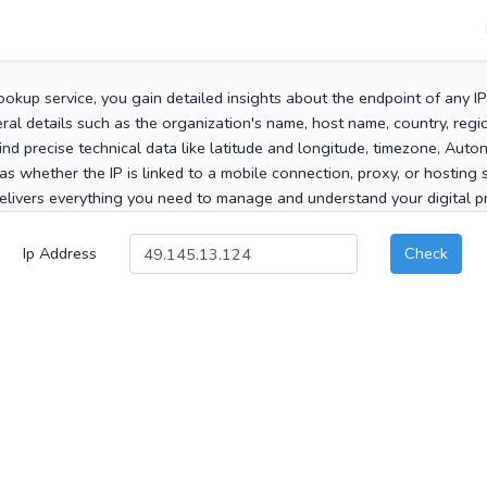
ookup service, you gain detailed insights about the endpoint of any I
al details such as the organization's name, host name, country, region
 find precise technical data like latitude and longitude, timezone, Au
as whether the IP is linked to a mobile connection, proxy, or hosting 
elivers everything you need to manage and understand your digital pre
Ip Address
Check