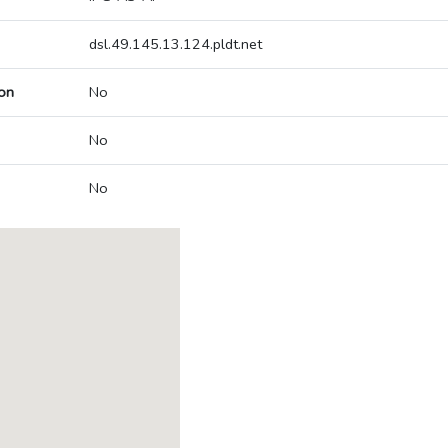
dsl.49.145.13.124.pldt.net
on
No
No
No