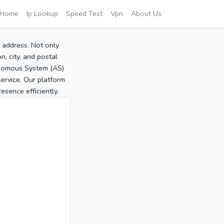
Home
Ip Lookup
Speed Test
Vpn
About Us
P address. Not only
, city, and postal
tonomous System (AS)
service. Our platform
sence efficiently.