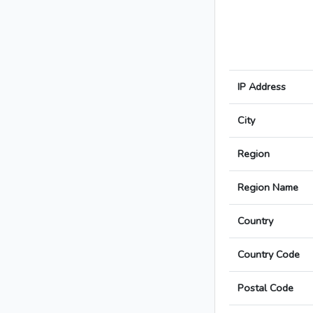
IP Address
City
Region
Region Name
Country
Country Code
Postal Code