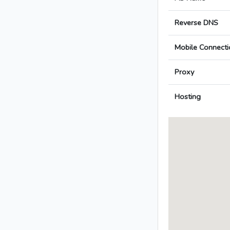
Reverse DNS
Mobile Connecti
Proxy
Hosting