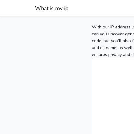
What is my ip
With our IP address l
can you uncover gener
code, but you’ll also
and its name, as well 
ensures privacy and d