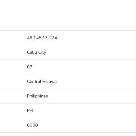
49.145.13.124
Cebu City
07
Central Visayas
Philippines
PH
6000