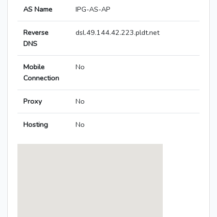
AS Name
IPG-AS-AP
Reverse
dsl.49.144.42.223.pldt.net
DNS
Mobile
No
Connection
Proxy
No
Hosting
No