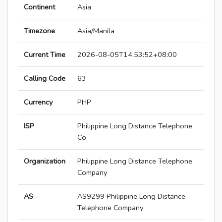
Continent
Asia
Timezone
Asia/Manila
Current Time
2026-08-05T14:53:52+08:00
Calling Code
63
Currency
PHP
ISP
Philippine Long Distance Telephone
Co.
Organization
Philippine Long Distance Telephone
Company
AS
AS9299 Philippine Long Distance
Telephone Company