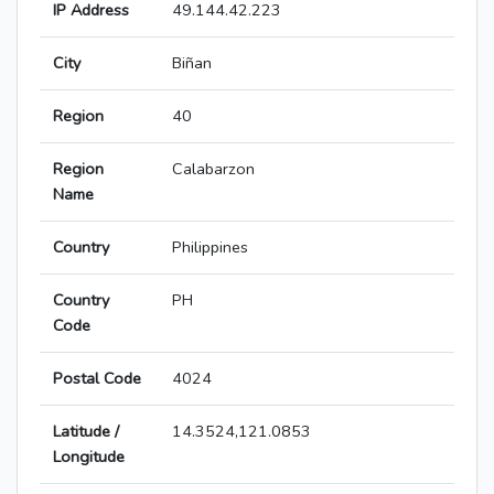
IP Address
49.144.42.223
City
Biñan
Region
40
Region
Calabarzon
Name
Country
Philippines
Country
PH
Code
Postal Code
4024
Latitude /
14.3524,121.0853
Longitude