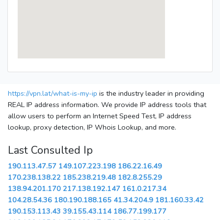
https://vpn.lat/what-is-my-ip
is the industry leader in providing
REAL IP address information. We provide IP address tools that
allow users to perform an Internet Speed Test, IP address
lookup, proxy detection, IP Whois Lookup, and more.
Last Consulted Ip
190.113.47.57
149.107.223.198
186.22.16.49
170.238.138.22
185.238.219.48
182.8.255.29
138.94.201.170
217.138.192.147
161.0.217.34
104.28.54.36
180.190.188.165
41.34.204.9
181.160.33.42
190.153.113.43
39.155.43.114
186.77.199.177