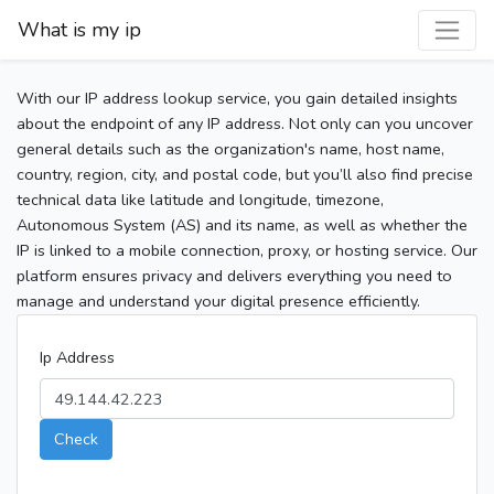
What is my ip
With our IP address lookup service, you gain detailed insights
about the endpoint of any IP address. Not only can you uncover
general details such as the organization's name, host name,
country, region, city, and postal code, but you’ll also find precise
technical data like latitude and longitude, timezone,
Autonomous System (AS) and its name, as well as whether the
IP is linked to a mobile connection, proxy, or hosting service. Our
platform ensures privacy and delivers everything you need to
manage and understand your digital presence efficiently.
Ip Address
Check