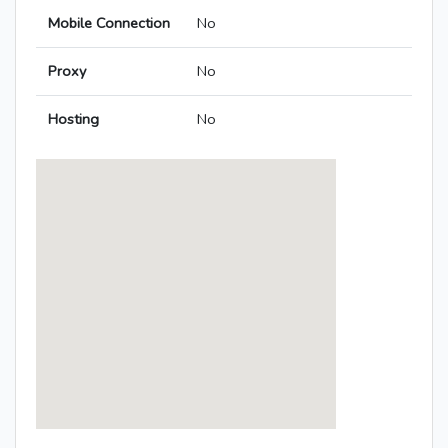
Mobile Connection
No
Proxy
No
Hosting
No