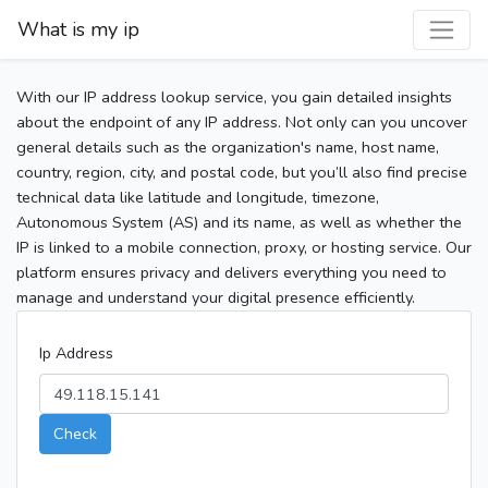
What is my ip
With our IP address lookup service, you gain detailed insights
about the endpoint of any IP address. Not only can you uncover
general details such as the organization's name, host name,
country, region, city, and postal code, but you’ll also find precise
technical data like latitude and longitude, timezone,
Autonomous System (AS) and its name, as well as whether the
IP is linked to a mobile connection, proxy, or hosting service. Our
platform ensures privacy and delivers everything you need to
manage and understand your digital presence efficiently.
Ip Address
Check