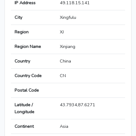
IP Address
49.118.15.141
City
Xingfulu
Region
XJ
Region Name
Xinjiang
Country
China
Country Code
CN
Postal Code
Latitude /
43.7934,87.6271
Longitude
Continent
Asia