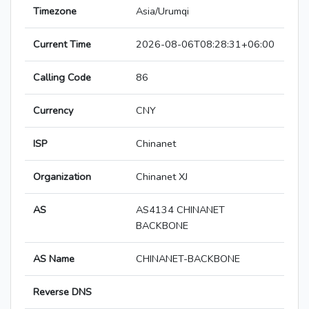
Timezone
Asia/Urumqi
Current Time
2026-08-06T08:28:31+06:00
Calling Code
86
Currency
CNY
ISP
Chinanet
Organization
Chinanet XJ
AS
AS4134 CHINANET
BACKBONE
AS Name
CHINANET-BACKBONE
Reverse DNS