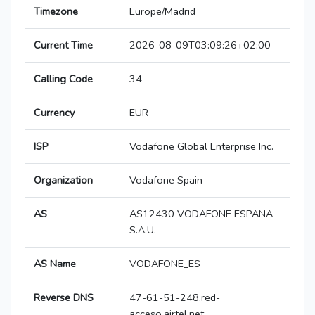
Timezone
Europe/Madrid
Current Time
2026-08-09T03:09:26+02:00
Calling Code
34
Currency
EUR
ISP
Vodafone Global Enterprise Inc.
Organization
Vodafone Spain
AS
AS12430 VODAFONE ESPANA
S.A.U.
AS Name
VODAFONE_ES
Reverse DNS
47-61-51-248.red-
acceso.airtel.net