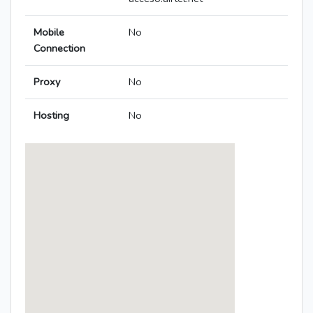
Mobile
No
Connection
Proxy
No
Hosting
No