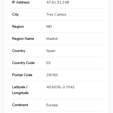
IP Address
47.61.51.248
City
Tres Cantos
Region
MD
Region Name
Madrid
Country
Spain
Country Code
ES
Postal Code
28760
Latitude /
40.6036,-3.7041
Longitude
Continent
Europe