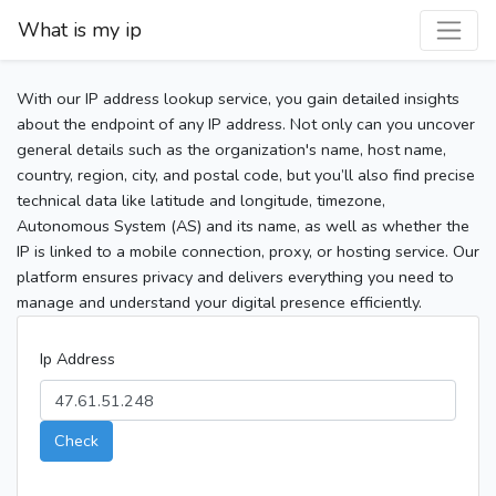
What is my ip
With our IP address lookup service, you gain detailed insights
about the endpoint of any IP address. Not only can you uncover
general details such as the organization's name, host name,
country, region, city, and postal code, but you’ll also find precise
technical data like latitude and longitude, timezone,
Autonomous System (AS) and its name, as well as whether the
IP is linked to a mobile connection, proxy, or hosting service. Our
platform ensures privacy and delivers everything you need to
manage and understand your digital presence efficiently.
Ip Address
Check