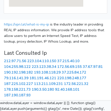
https://vpn.lat/what-is-my-ip
is the industry leader in providing
REAL IP address information. We provide IP address tools that
allow users to perform an Internet Speed Test, IP address
lookup, proxy detection, IP Whois Lookup, and more.
Last Consulted Ip
212.97.71.56
223.104.110.150
37.215.40.10
104.255.98.122
223.123.38.34
172.56.69.155
37.67.97.81
190.192.198.182
193.108.118.29
37.225.84.172
79.116.141.39
181.191.46.121
220.198.248.177
187.225.102.227
113.211.109.231
172.56.221.32
178.158.221.73
190.3.50.180
92.40.168.101
187.190.187.93
window.dataLayer = window.dataLayer || []; function gtag()
{dataLayer.push(arguments);} gtag('js', new Date()); gtag('config',