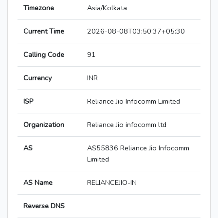
Timezone
Asia/Kolkata
Current Time
2026-08-08T03:50:37+05:30
Calling Code
91
Currency
INR
ISP
Reliance Jio Infocomm Limited
Organization
Reliance Jio infocomm ltd
AS
AS55836 Reliance Jio Infocomm
Limited
AS Name
RELIANCEJIO-IN
Reverse DNS