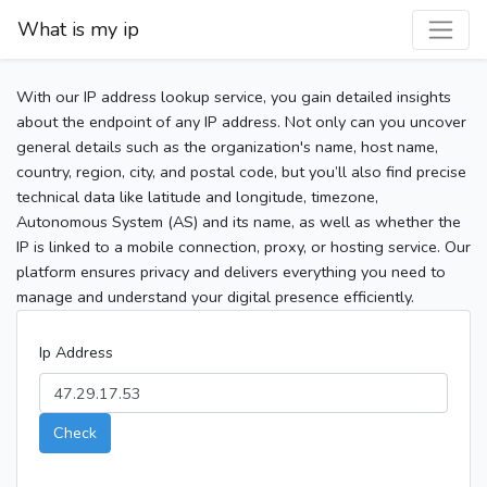
What is my ip
With our IP address lookup service, you gain detailed insights
about the endpoint of any IP address. Not only can you uncover
general details such as the organization's name, host name,
country, region, city, and postal code, but you’ll also find precise
technical data like latitude and longitude, timezone,
Autonomous System (AS) and its name, as well as whether the
IP is linked to a mobile connection, proxy, or hosting service. Our
platform ensures privacy and delivers everything you need to
manage and understand your digital presence efficiently.
Ip Address
Check