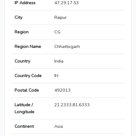
IP Address
47.29.17.53
City
Raipur
Region
CG
Region Name
Chhattisgarh
Country
India
Country Code
IN
Postal Code
492013
Latitude /
21.2333,81.6333
Longitude
Continent
Asia