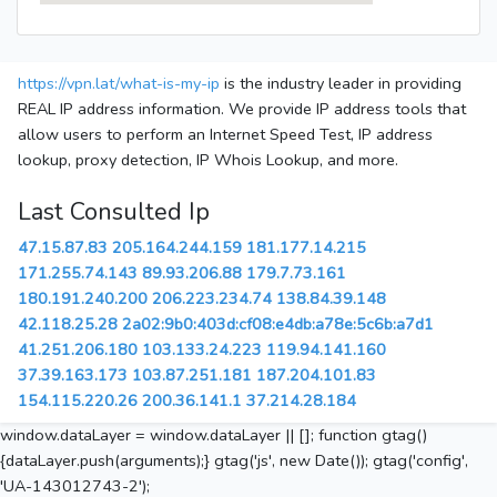
https://vpn.lat/what-is-my-ip
is the industry leader in providing
REAL IP address information. We provide IP address tools that
allow users to perform an Internet Speed Test, IP address
lookup, proxy detection, IP Whois Lookup, and more.
Last Consulted Ip
47.15.87.83
205.164.244.159
181.177.14.215
171.255.74.143
89.93.206.88
179.7.73.161
180.191.240.200
206.223.234.74
138.84.39.148
42.118.25.28
2a02:9b0:403d:cf08:e4db:a78e:5c6b:a7d1
41.251.206.180
103.133.24.223
119.94.141.160
37.39.163.173
103.87.251.181
187.204.101.83
154.115.220.26
200.36.141.1
37.214.28.184
window.dataLayer = window.dataLayer || []; function gtag()
{dataLayer.push(arguments);} gtag('js', new Date()); gtag('config',
'UA-143012743-2');