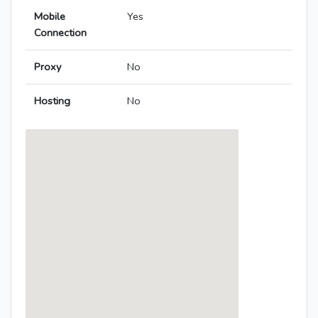
Mobile
Yes
Connection
Proxy
No
Hosting
No